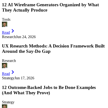
12 AI Wireframe Generators Organized by What
They Actually Produce
Tools
Read
Research
Jun 24, 2026
UX Research Methods: A Decision Framework Built
Around the Say-Do Gap
Research
Read
Strategy
Jun 17, 2026
12 Outcome-Backed Jobs to Be Done Examples
(And What They Prove)
Strategy