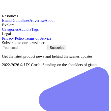
Resources
Brand Guidelines
Advertise
About
Explore
Categories
Authors
Tags
Legal
Privacy Policy
Terms of Service
Subscribe to our newsletter
Subscribe
Get the latest product news and behind the scenes updates.
2022-2026 © UX Crush. Standing on the shoulders of giants.