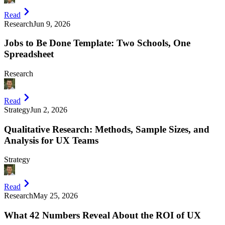
Read
Research
Jun 9, 2026
Jobs to Be Done Template: Two Schools, One
Spreadsheet
Research
Read
Strategy
Jun 2, 2026
Qualitative Research: Methods, Sample Sizes, and
Analysis for UX Teams
Strategy
Read
Research
May 25, 2026
What 42 Numbers Reveal About the ROI of UX