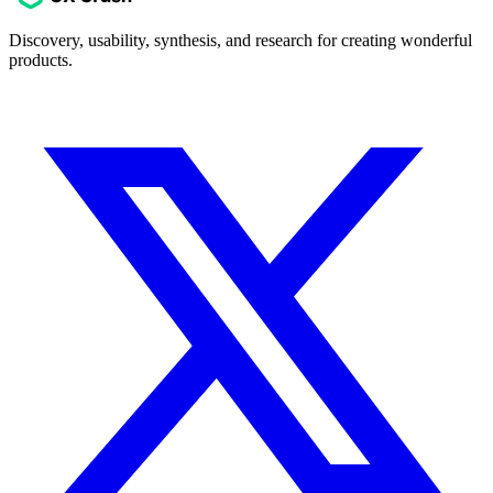
Discovery, usability, synthesis, and research for creating wonderful
products.