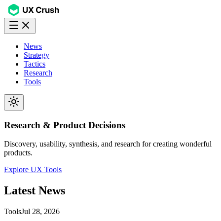
News
Strategy
Tactics
Research
Tools
Research & Product Decisions
Discovery, usability, synthesis, and research for creating wonderful
products.
Explore UX Tools
Latest
News
Tools
Jul 28, 2026