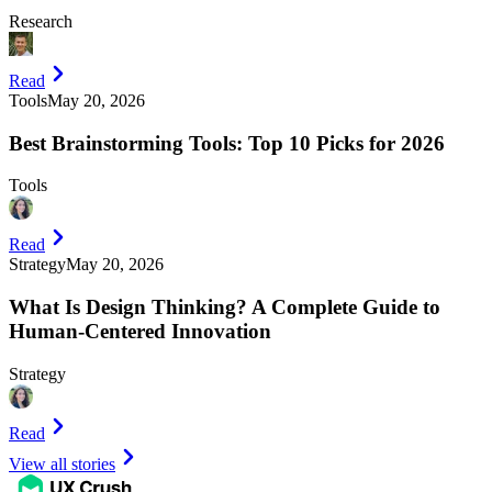
Research
Read
Tools
May 20, 2026
Best Brainstorming Tools: Top 10 Picks for 2026
Tools
Read
Strategy
May 20, 2026
What Is Design Thinking? A Complete Guide to
Human-Centered Innovation
Strategy
Read
View all stories