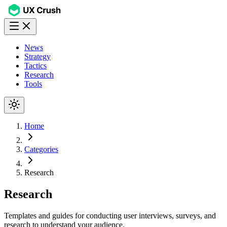
News
Strategy
Tactics
Research
Tools
Home
Categories
Research
Research
Templates and guides for conducting user interviews, surveys, and
research to understand your audience.