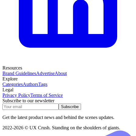
Resources
Brand Guidelines
Advertise
About
Explore
Categories
Authors
Tags
Legal
Privacy Policy
Terms of Service
Subscribe to our newsletter
Subscribe
Get the latest product news and behind the scenes updates.
2022-2026 © UX Crush. Standing on the shoulders of giants.