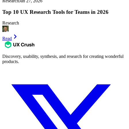
Research
Jan 27, 2026
Top 10 UX Research Tools for Teams in 2026
Research
Read
Discovery, usability, synthesis, and research for creating wonderful
products.