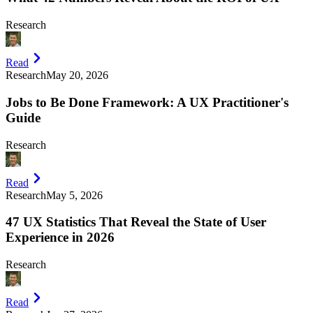
Research
Read
Research
May 20, 2026
Jobs to Be Done Framework: A UX Practitioner's
Guide
Research
Read
Research
May 5, 2026
47 UX Statistics That Reveal the State of User
Experience in 2026
Research
Read