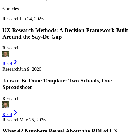
6
articles
Research
Jun 24, 2026
UX Research Methods: A Decision Framework Built
Around the Say-Do Gap
Research
Read
Research
Jun 9, 2026
Jobs to Be Done Template: Two Schools, One
Spreadsheet
Research
Read
Research
May 25, 2026
What 42 Numbers Reveal About the ROI of UX