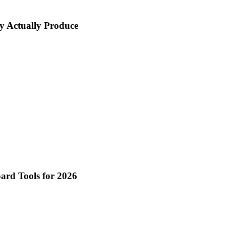
y Actually Produce
oard Tools for 2026