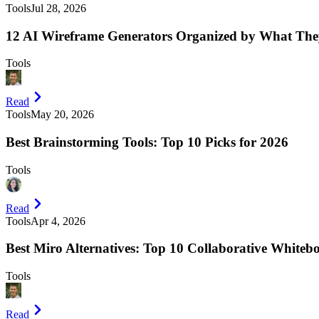
Tools
Jul 28, 2026
12 AI Wireframe Generators Organized by What The
Tools
Read
Tools
May 20, 2026
Best Brainstorming Tools: Top 10 Picks for 2026
Tools
Read
Tools
Apr 4, 2026
Best Miro Alternatives: Top 10 Collaborative Whiteb
Tools
Read