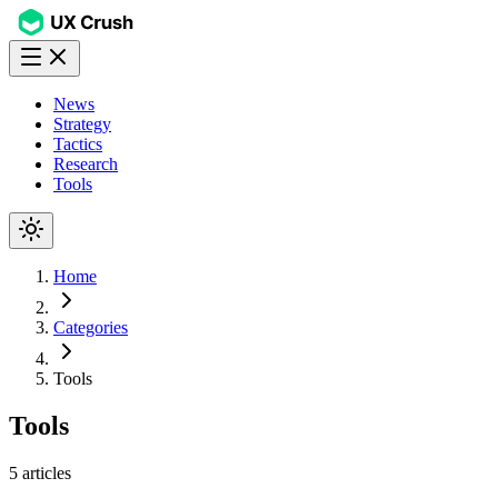
News
Strategy
Tactics
Research
Tools
Home
Categories
Tools
Tools
5
articles