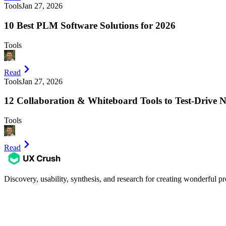
Tools
Jan 27, 2026
10 Best PLM Software Solutions for 2026
Tools
Read
Tools
Jan 27, 2026
12 Collaboration & Whiteboard Tools to Test-Drive 
Tools
Read
Discovery, usability, synthesis, and research for creating wonderful pr