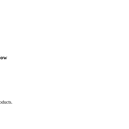
Now
oducts.