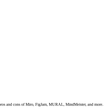
g, pros and cons of Miro, FigJam, MURAL, MindMeister, and more.