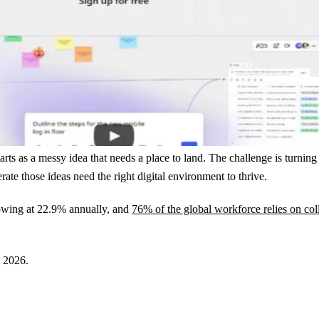
ts as a messy idea that needs a place to land. The challenge is turning
rate those ideas need the right digital environment to thrive.
owing at 22.9% annually, and
76% of the global workforce relies on col
n 2026.