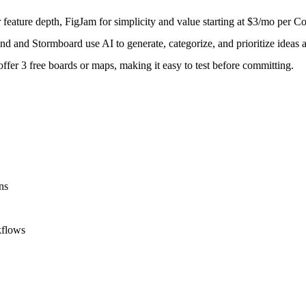
eature depth, FigJam for simplicity and value starting at $3/mo per Col
 and Stormboard use AI to generate, categorize, and prioritize ideas a
fer 3 free boards or maps, making it easy to test before committing.
ns
kflows