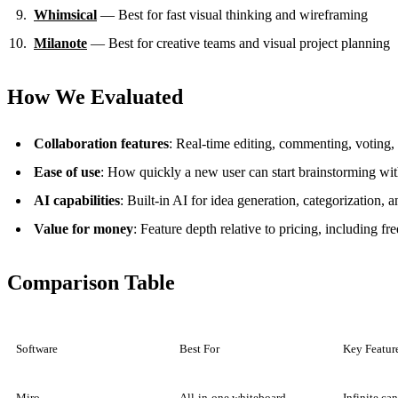
Whimsical
— Best for fast visual thinking and wireframing
Milanote
— Best for creative teams and visual project planning
How We Evaluated
Collaboration features
: Real-time editing, commenting, voting, 
Ease of use
: How quickly a new user can start brainstorming wit
AI capabilities
: Built-in AI for idea generation, categorization,
Value for money
: Feature depth relative to pricing, including fre
Comparison Table
Software
Best For
Key Featur
Miro
All-in-one whiteboard
Infinite ca