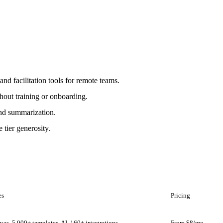
and facilitation tools for remote teams.
hout training or onboarding.
 and summarization.
e tier generosity.
es
Pricing
nvas, 5,000+ templates, AI, 160+ integrations
From $8/mo