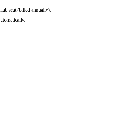
lab seat (billed annually).
utomatically.