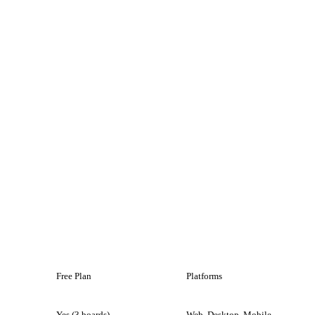
Free Plan
Platforms
Yes (3 boards)
Web, Desktop, Mobile