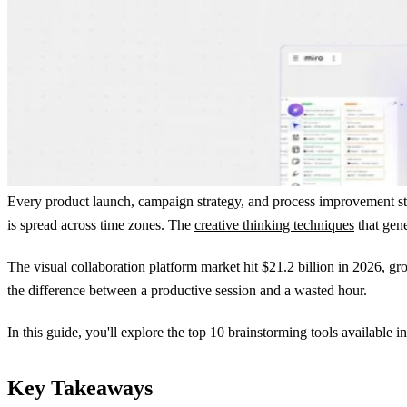
Every product launch, campaign strategy, and process improvement star
is spread across time zones. The
creative thinking techniques
that gene
The
visual collaboration platform market hit $21.2 billion in 2026
, gr
the difference between a productive session and a wasted hour.
In this guide, you'll explore the top 10 brainstorming tools available i
Key Takeaways