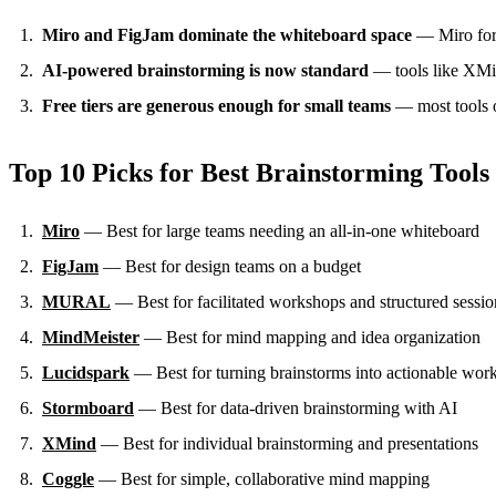
Miro and FigJam dominate the whiteboard space
— Miro for f
AI-powered brainstorming is now standard
— tools like XMind
Free tiers are generous enough for small teams
— most tools of
Top 10 Picks for Best Brainstorming Tools
Miro
— Best for large teams needing an all-in-one whiteboard
FigJam
— Best for design teams on a budget
MURAL
— Best for facilitated workshops and structured sessio
MindMeister
— Best for mind mapping and idea organization
Lucidspark
— Best for turning brainstorms into actionable wor
Stormboard
— Best for data-driven brainstorming with AI
XMind
— Best for individual brainstorming and presentations
Coggle
— Best for simple, collaborative mind mapping