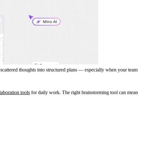
 scattered thoughts into structured plans — especially when your team
laboration tools
for daily work. The right brainstorming tool can mean