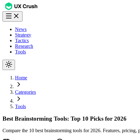
News
Strategy
Tactics
Research
Tools
Home
Categories
Tools
Best Brainstorming Tools: Top 10 Picks for 2026
Compare the 10 best brainstorming tools for 2026. Features, pricin