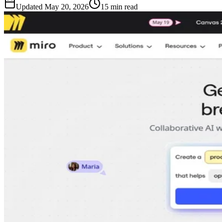
Updated
May 20, 2026
15 min read