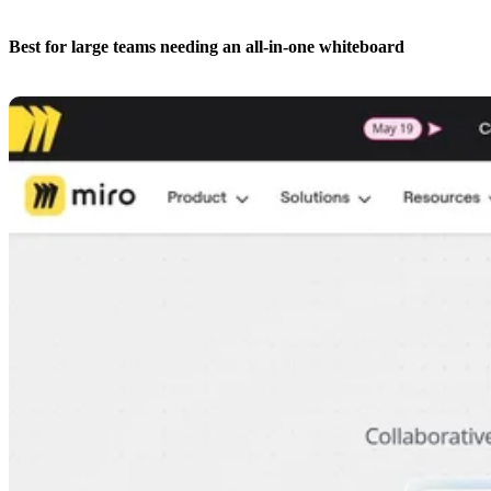
Best for large teams needing an all-in-one whiteboard