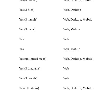
Yes (3 files)
Web, Desktop
Yes (3 murals)
Web, Desktop, Mobile
Yes (3 maps)
Web, Mobile
Yes
Web
Yes
Web, Mobile
Yes (unlimited maps)
Web, Desktop, Mobile
Yes (3 diagrams)
Web
Yes (3 boards)
Web
Yes (100 items)
Web, Desktop, Mobile