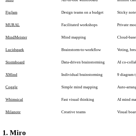
FigJam
Design teams on a budget
Sticky note
MURAL
Facilitated workshops
Private mod
MindMeister
Mind mapping
Cloud-base
Lucidspark
Brainstorm-to-workflow
Voting, bre
Stormboard
Data-driven brainstorming
AI co-colla
XMind
Individual brainstorming
9 diagram t
Coggle
Simple mind mapping
Auto-arrang
Whimsical
Fast visual thinking
AI mind map
Milanote
Creative teams
Visual boar
1. Miro