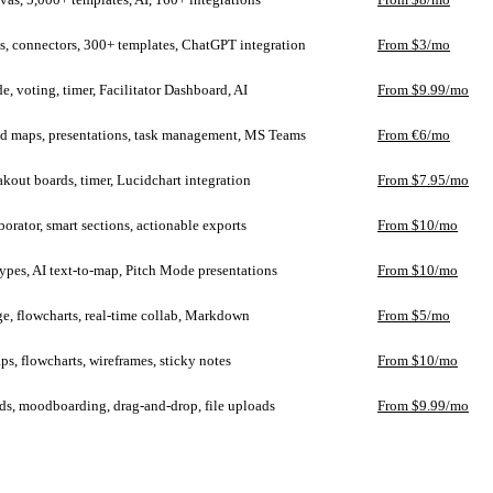
s, connectors, 300+ templates, ChatGPT integration
From $3/mo
e, voting, timer, Facilitator Dashboard, AI
From $9.99/mo
d maps, presentations, task management, MS Teams
From €6/mo
akout boards, timer, Lucidchart integration
From $7.95/mo
borator, smart sections, actionable exports
From $10/mo
ypes, AI text-to-map, Pitch Mode presentations
From $10/mo
e, flowcharts, real-time collab, Markdown
From $5/mo
s, flowcharts, wireframes, sticky notes
From $10/mo
ds, moodboarding, drag-and-drop, file uploads
From $9.99/mo