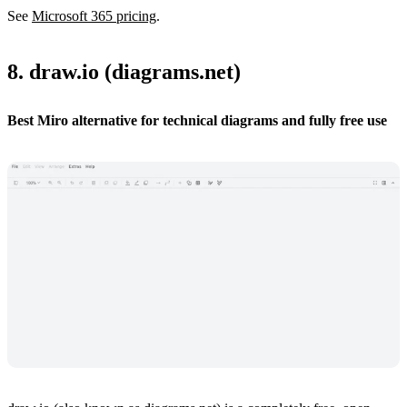
See
Microsoft 365 pricing
.
8. draw.io (diagrams.net)
Best Miro alternative for technical diagrams and fully free use