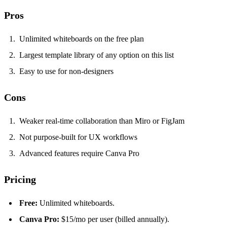
Pros
Unlimited whiteboards on the free plan
Largest template library of any option on this list
Easy to use for non-designers
Cons
Weaker real-time collaboration than Miro or FigJam
Not purpose-built for UX workflows
Advanced features require Canva Pro
Pricing
Free:
Unlimited whiteboards.
Canva Pro:
$15/mo per user (billed annually).