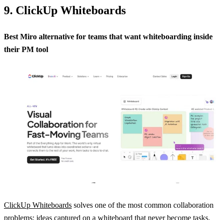
9. ClickUp Whiteboards
Best Miro alternative for teams that want whiteboarding inside
their PM tool
ClickUp Whiteboards
solves one of the most common collaboration
problems: ideas captured on a whiteboard that never become tasks.