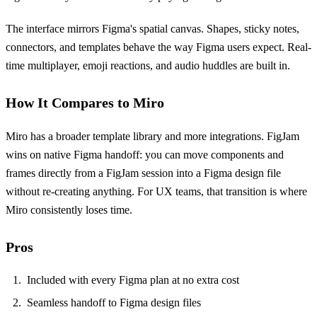
The interface mirrors Figma's spatial canvas. Shapes, sticky notes,
connectors, and templates behave the way Figma users expect. Real-
time multiplayer, emoji reactions, and audio huddles are built in.
How It Compares to Miro
Miro has a broader template library and more integrations. FigJam
wins on native Figma handoff: you can move components and
frames directly from a FigJam session into a Figma design file
without re-creating anything. For UX teams, that transition is where
Miro consistently loses time.
Pros
Included with every Figma plan at no extra cost
Seamless handoff to Figma design files