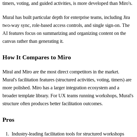
timers, voting, and guided activities, is more developed than Miro's.
Mural has built particular depth for enterprise teams, including Jira
two-way sync, role-based access controls, and single sign-on. The
AI features focus on summarizing and organizing content on the
canvas rather than generating it.
How It Compares to Miro
Miral and Miro are the most direct competitors in the market.
Mural's facilitation features (structured activities, voting, timers) are
more polished. Miro has a larger integration ecosystem and a
broader template library. For UX teams running workshops, Mural's
structure often produces better facilitation outcomes.
Pros
Industry-leading facilitation tools for structured workshops