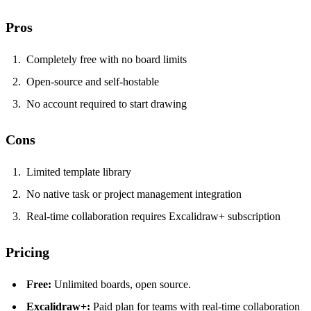
Pros
Completely free with no board limits
Open-source and self-hostable
No account required to start drawing
Cons
Limited template library
No native task or project management integration
Real-time collaboration requires Excalidraw+ subscription
Pricing
Free:
Unlimited boards, open source.
Excalidraw+:
Paid plan for teams with real-time collaboration