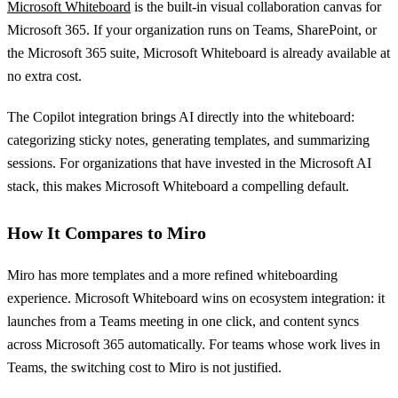
Microsoft Whiteboard
is the built-in visual collaboration canvas for
Microsoft 365. If your organization runs on Teams, SharePoint, or
the Microsoft 365 suite, Microsoft Whiteboard is already available at
no extra cost.
The Copilot integration brings AI directly into the whiteboard:
categorizing sticky notes, generating templates, and summarizing
sessions. For organizations that have invested in the Microsoft AI
stack, this makes Microsoft Whiteboard a compelling default.
How It Compares to Miro
Miro has more templates and a more refined whiteboarding
experience. Microsoft Whiteboard wins on ecosystem integration: it
launches from a Teams meeting in one click, and content syncs
across Microsoft 365 automatically. For teams whose work lives in
Teams, the switching cost to Miro is not justified.