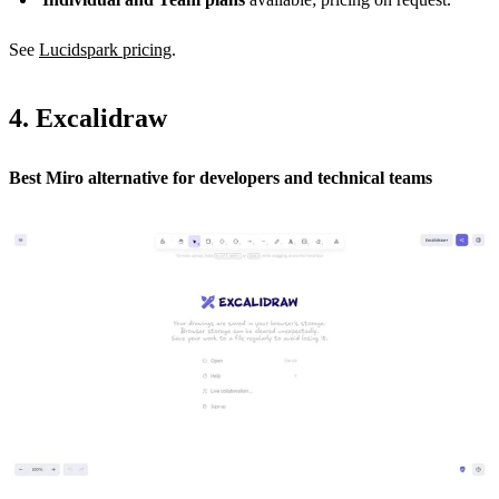
See
Lucidspark pricing
.
4. Excalidraw
Best Miro alternative for developers and technical teams