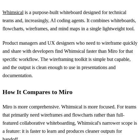
Whimsical
is a purpose-built whiteboard designed for technical
teams and, increasingly, AI coding agents. It combines whiteboards,
flowcharts, wireframes, and mind maps in a single lightweight tool.
Product managers and UX designers who need to wireframe quickly
and share with developers find Whimsical faster than Miro for that
specific workflow. The wireframing toolkit is simple but capable,
and the output is clean enough to use in presentations and
documentation.
How It Compares to Miro
Miro is more comprehensive. Whimsical is more focused. For teams
that primarily need wireframes and flowcharts rather than full-
featured collaborative whiteboarding, Whimsical's narrower scope is
a feature: it is faster to learn and produces cleaner outputs for
handoff.