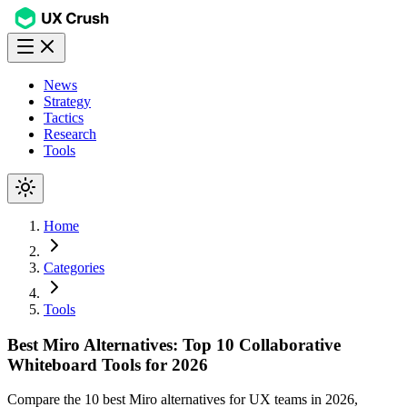
News
Strategy
Tactics
Research
Tools
Home
Categories
Tools
Best Miro Alternatives: Top 10 Collaborative
Whiteboard Tools for 2026
Compare the 10 best Miro alternatives for UX teams in 2026,