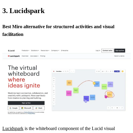
3. Lucidspark
Best Miro alternative for structured activities and visual
facilitation
Lucidspark
is the whiteboard component of the Lucid visual