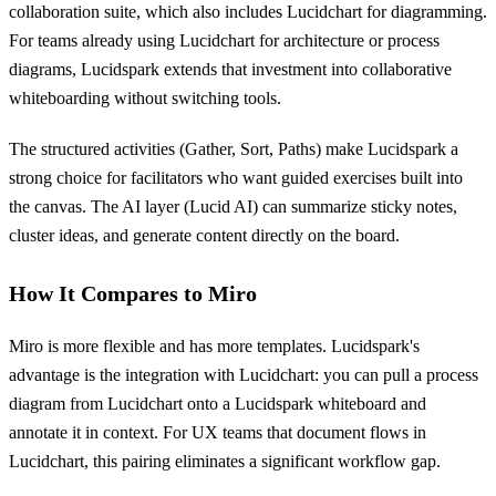
collaboration suite, which also includes Lucidchart for diagramming.
For teams already using Lucidchart for architecture or process
diagrams, Lucidspark extends that investment into collaborative
whiteboarding without switching tools.
The structured activities (Gather, Sort, Paths) make Lucidspark a
strong choice for facilitators who want guided exercises built into
the canvas. The AI layer (Lucid AI) can summarize sticky notes,
cluster ideas, and generate content directly on the board.
How It Compares to Miro
Miro is more flexible and has more templates. Lucidspark's
advantage is the integration with Lucidchart: you can pull a process
diagram from Lucidchart onto a Lucidspark whiteboard and
annotate it in context. For UX teams that document flows in
Lucidchart, this pairing eliminates a significant workflow gap.