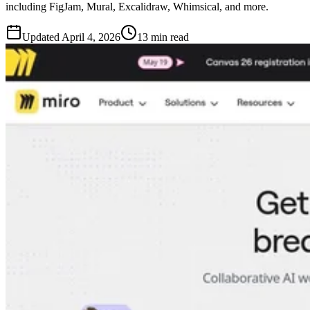
including FigJam, Mural, Excalidraw, Whimsical, and more.
Updated
April 4, 2026
13 min read