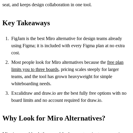
seat, and keeps design collaboration in one tool.
Key Takeaways
FigJam is the best Miro alternative for design teams already
using Figma; it is included with every Figma plan at no extra
cost.
Most people look for Miro alternatives because the
free plan
limits you to three boards
, pricing scales steeply for larger
teams, and the tool has grown heavyweight for simple
whiteboarding needs.
Excalidraw and draw.io are the best fully free options with no
board limits and no account required for draw.io.
Why Look for Miro Alternatives?