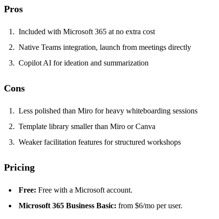
Pros
Included with Microsoft 365 at no extra cost
Native Teams integration, launch from meetings directly
Copilot AI for ideation and summarization
Cons
Less polished than Miro for heavy whiteboarding sessions
Template library smaller than Miro or Canva
Weaker facilitation features for structured workshops
Pricing
Free:
Free with a Microsoft account.
Microsoft 365 Business Basic:
from $6/mo per user.