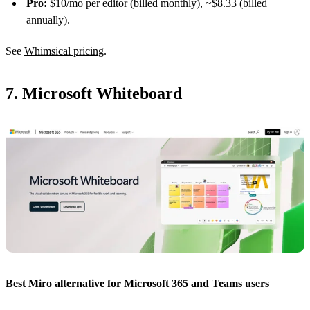
Pro:
$10/mo per editor (billed monthly), ~$8.33 (billed
annually).
See
Whimsical pricing
.
7. Microsoft Whiteboard
Best Miro alternative for Microsoft 365 and Teams users