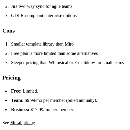
Jira two-way sync for agile teams
GDPR-compliant enterprise options
Cons
Smaller template library than Miro
Free plan is more limited than some alternatives
Steeper pricing than Whimsical or Excalidraw for small teams
Pricing
Free:
Limited.
Team:
$9.99/mo per member (billed annually).
Business:
$17.99/mo per member.
See
Mural pricing
.