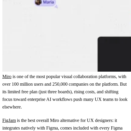
Miro
is one of the most popular visual collaboration platforms, with
over 100 million users and 250,000 companies on the platform. But
its limited free plan (just three boards), rising costs, and shifting
focus toward enterprise AI workflows push many UX teams to look
elsewhere.
FigJam
is the best overall Miro alternative for UX designers: it
integrates natively with Figma, comes included with every Figma