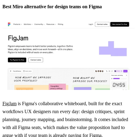
Best Miro alternative for design teams on Figma
FigJam
is Figma's collaborative whiteboard, built for the exact
workflows UX designers run every day: design critiques, sprint
planning, journey mapping, and brainstorming. It comes included
with all Figma seats, which makes the value proposition hard to
argue with if your team is already paying for Figma.