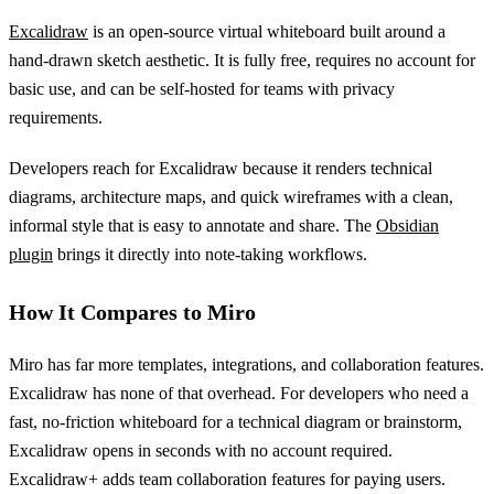
Excalidraw
is an open-source virtual whiteboard built around a
hand-drawn sketch aesthetic. It is fully free, requires no account for
basic use, and can be self-hosted for teams with privacy
requirements.
Developers reach for Excalidraw because it renders technical
diagrams, architecture maps, and quick wireframes with a clean,
informal style that is easy to annotate and share. The
Obsidian
plugin
brings it directly into note-taking workflows.
How It Compares to Miro
Miro has far more templates, integrations, and collaboration features.
Excalidraw has none of that overhead. For developers who need a
fast, no-friction whiteboard for a technical diagram or brainstorm,
Excalidraw opens in seconds with no account required.
Excalidraw+ adds team collaboration features for paying users.