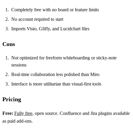
Completely free with no board or feature limits
No account required to start
Imports Visio, Gliffy, and Lucidchart files
Cons
Not optimized for freeform whiteboarding or sticky-note
sessions
Real-time collaboration less polished than Miro
Interface is more utilitarian than visual-first tools
Pricing
Free:
Fully free
, open source. Confluence and Jira plugins available
as paid add-ons.