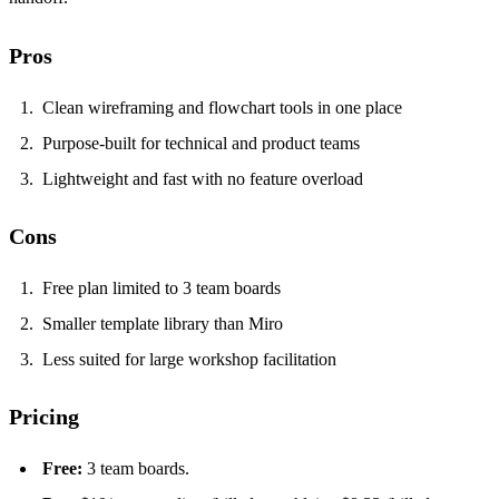
Pros
Clean wireframing and flowchart tools in one place
Purpose-built for technical and product teams
Lightweight and fast with no feature overload
Cons
Free plan limited to 3 team boards
Smaller template library than Miro
Less suited for large workshop facilitation
Pricing
Free:
3 team boards.