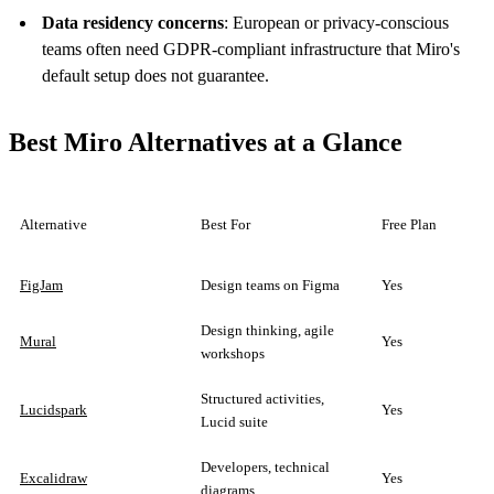
Data residency concerns
: European or privacy-conscious
teams often need GDPR-compliant infrastructure that Miro's
default setup does not guarantee.
Best Miro Alternatives at a Glance
Alternative
Best For
Free Plan
FigJam
Design teams on Figma
Yes
Design thinking, agile
Mural
Yes
workshops
Structured activities,
Lucidspark
Yes
Lucid suite
Developers, technical
Excalidraw
Yes
diagrams