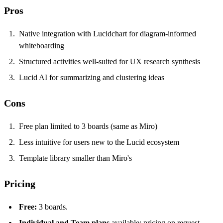
Pros
Native integration with Lucidchart for diagram-informed
whiteboarding
Structured activities well-suited for UX research synthesis
Lucid AI for summarizing and clustering ideas
Cons
Free plan limited to 3 boards (same as Miro)
Less intuitive for users new to the Lucid ecosystem
Template library smaller than Miro's
Pricing
Free:
3 boards.
Individual and Team plans
available; pricing on request.