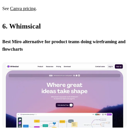
See
Canva pricing
.
6. Whimsical
Best Miro alternative for product teams doing wireframing and
flowcharts