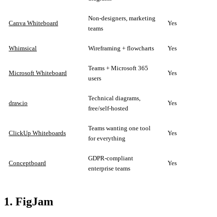
Non-designers, marketing
Canva Whiteboard
Yes
teams
Whimsical
Wireframing + flowcharts
Yes
Teams + Microsoft 365
Microsoft Whiteboard
Yes
users
Technical diagrams,
draw.io
Yes
free/self-hosted
Teams wanting one tool
ClickUp Whiteboards
Yes
for everything
GDPR-compliant
Conceptboard
Yes
enterprise teams
1. FigJam