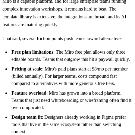
Miro is a capable platform, and for large enterprise teams running
complex innovation workshops, it remains hard to beat. The
template library is extensive, the integrations are broad, and its AI
features are maturing quickly.
That said, several friction points push teams toward alternatives:
Free plan limitations
: The
Miro free plan
allows only three
editable boards. Teams that outgrow this hit a paywall quickly.
Pricing at scale
: Miro's paid plans start at $8/mo per member
(billed annually). For larger teams, costs compound fast
compared to alternatives with more generous free tiers.
Feature overload
: Miro has grown into a broad platform.
Teams that just need whiteboarding or wireframing often find it
overcomplicated.
Design team fit
: Designers already working in Figma prefer
tools that live in the same ecosystem rather than switching
context.