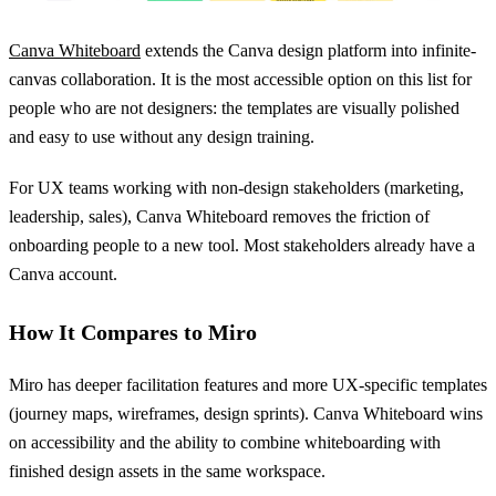
Canva Whiteboard
extends the Canva design platform into infinite-
canvas collaboration. It is the most accessible option on this list for
people who are not designers: the templates are visually polished
and easy to use without any design training.
For UX teams working with non-design stakeholders (marketing,
leadership, sales), Canva Whiteboard removes the friction of
onboarding people to a new tool. Most stakeholders already have a
Canva account.
How It Compares to Miro
Miro has deeper facilitation features and more UX-specific templates
(journey maps, wireframes, design sprints). Canva Whiteboard wins
on accessibility and the ability to combine whiteboarding with
finished design assets in the same workspace.