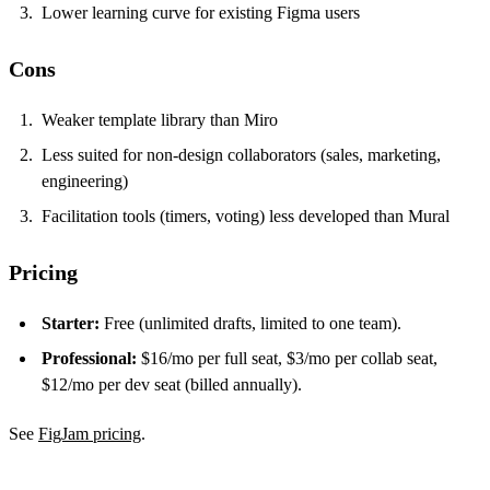
Lower learning curve for existing Figma users
Cons
Weaker template library than Miro
Less suited for non-design collaborators (sales, marketing,
engineering)
Facilitation tools (timers, voting) less developed than Mural
Pricing
Starter:
Free (unlimited drafts, limited to one team).
Professional:
$16/mo per full seat, $3/mo per collab seat,
$12/mo per dev seat (billed annually).
See
FigJam pricing
.