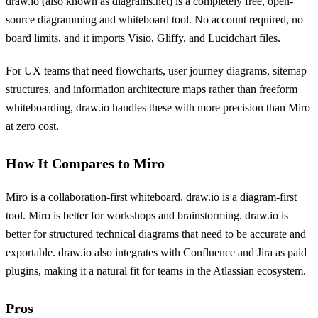
draw.io
(also known as diagrams.net) is a completely free, open-
source diagramming and whiteboard tool. No account required, no
board limits, and it imports Visio, Gliffy, and Lucidchart files.
For UX teams that need flowcharts, user journey diagrams, sitemap
structures, and information architecture maps rather than freeform
whiteboarding, draw.io handles these with more precision than Miro
at zero cost.
How It Compares to Miro
Miro is a collaboration-first whiteboard. draw.io is a diagram-first
tool. Miro is better for workshops and brainstorming. draw.io is
better for structured technical diagrams that need to be accurate and
exportable. draw.io also integrates with Confluence and Jira as paid
plugins, making it a natural fit for teams in the Atlassian ecosystem.
Pros