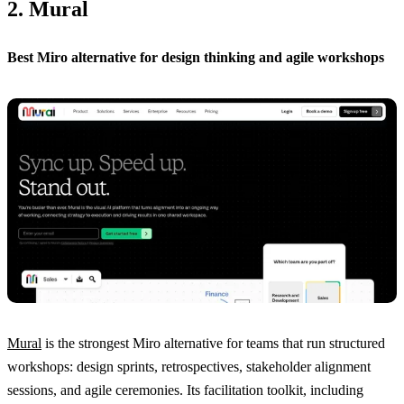
2. Mural
Best Miro alternative for design thinking and agile workshops
Mural
is the strongest Miro alternative for teams that run structured
workshops: design sprints, retrospectives, stakeholder alignment
sessions, and agile ceremonies. Its facilitation toolkit, including