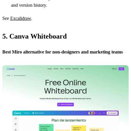
and version history.
See
Excalidraw
.
5. Canva Whiteboard
Best Miro alternative for non-designers and marketing teams