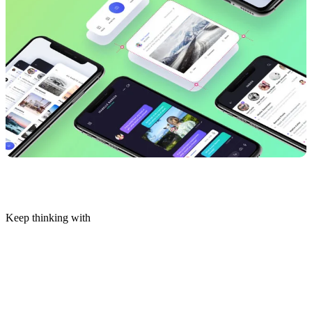
Keep thinking with