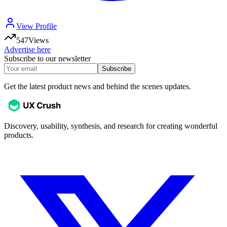
View Profile
547
Views
Advertise here
Subscribe to our newsletter
Subscribe
Get the latest product news and behind the scenes updates.
Discovery, usability, synthesis, and research for creating wonderful
products.