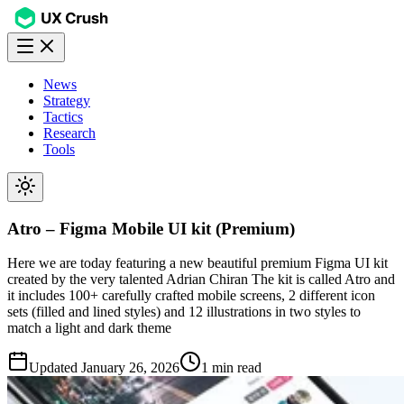
News
Strategy
Tactics
Research
Tools
Atro – Figma Mobile UI kit (Premium)
Here we are today featuring a new beautiful premium Figma UI kit
created by the very talented Adrian Chiran The kit is called Atro and
it includes 100+ carefully crafted mobile screens, 2 different icon
sets (filled and lined styles) and 12 illustrations in two styles to
match a light and dark theme
Updated
January 26, 2026
1 min read