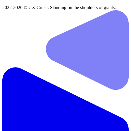
2022-2026 © UX Crush. Standing on the shoulders of giants.