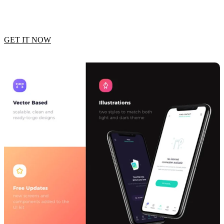
GET IT NOW