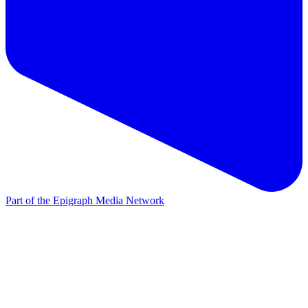
Part of the Epigraph Media Network