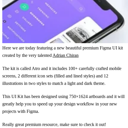
Here we are today featuring a new beautiful premium Figma UI kit
created by the very talented
Adrian Chiran
The kit is called Atro and it includes 100+ carefully crafted mobile
screens, 2 different icon sets (filled and lined styles) and 12
illustrations in two styles to match a light and dark theme.
This UI Kit has been designed using 750×1624 artboards and it will
greatly help you to speed up your design workflow in your new
projects with Figma.
Really great premium resource, make sure to check it out!