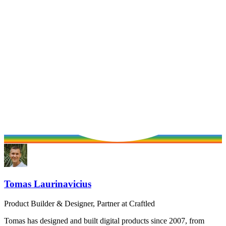
Tomas Laurinavicius
Product Builder & Designer, Partner at Craftled
Tomas has designed and built digital products since 2007, from