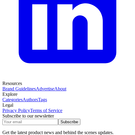
Resources
Brand Guidelines
Advertise
About
Explore
Categories
Authors
Tags
Legal
Privacy Policy
Terms of Service
Subscribe to our newsletter
Subscribe
Get the latest product news and behind the scenes updates.