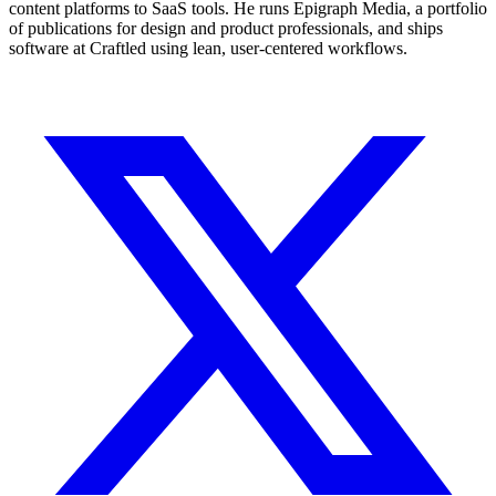
content platforms to SaaS tools. He runs Epigraph Media, a portfolio
of publications for design and product professionals, and ships
software at Craftled using lean, user-centered workflows.