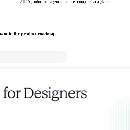
All 10 product management courses compared at a glance
as onto the product roadmap