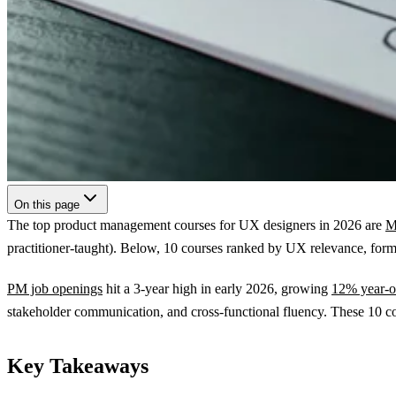
On this page
The top product management courses for UX designers in 2026 are
M
practitioner-taught). Below, 10 courses ranked by UX relevance, forma
PM job openings
hit a 3-year high in early 2026, growing
12% year-o
stakeholder communication, and cross-functional fluency. These 10 cou
Key Takeaways