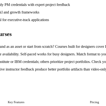
ady PM credentials with expert project feedback
 AI and growth frameworks
l for executive-track applications
urses
und as an asset or start from scratch? Courses built for designers cove
e availability. Self-paced works for busy designers. Match format to you
itute or IBM credentials; others prioritize project portfolios. Check you
live instructor feedback produce better portfolio artifacts than video-on
Key Features
Pricing