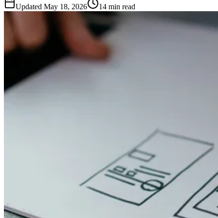
Updated
May 18, 2026
14 min read