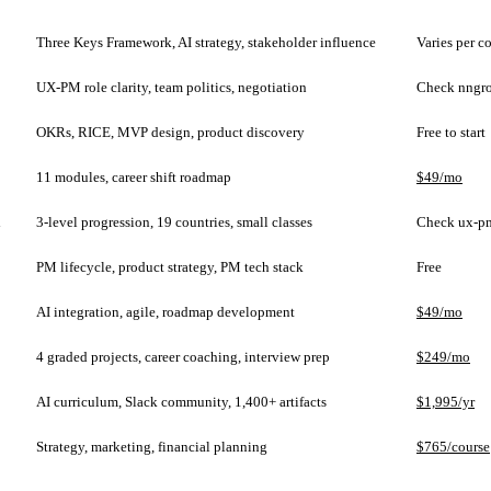
Three Keys Framework, AI strategy, stakeholder influence
Varies per c
UX-PM role clarity, team politics, negotiation
Check nngr
OKRs, RICE, MVP design, product discovery
Free to start
11 modules, career shift roadmap
$49/mo
l
3-level progression, 19 countries, small classes
Check ux-p
PM lifecycle, product strategy, PM tech stack
Free
AI integration, agile, roadmap development
$49/mo
4 graded projects, career coaching, interview prep
$249/mo
AI curriculum, Slack community, 1,400+ artifacts
$1,995/yr
Strategy, marketing, financial planning
$765/course