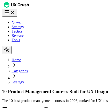
News
Strategy
Tactics
Research
Tools
Home
Categories
Strategy
10 Product Management Courses Built for UX Design
The 10 best product management courses in 2026, ranked for UX design