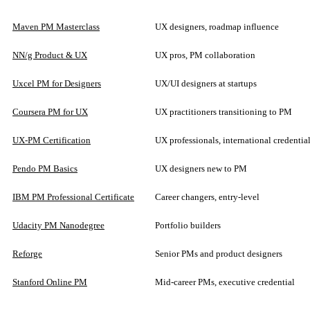
Maven PM Masterclass
UX designers, roadmap influence
NN/g Product & UX
UX pros, PM collaboration
Uxcel PM for Designers
UX/UI designers at startups
Coursera PM for UX
UX practitioners transitioning to PM
UX-PM Certification
UX professionals, international credentia
Pendo PM Basics
UX designers new to PM
IBM PM Professional Certificate
Career changers, entry-level
Udacity PM Nanodegree
Portfolio builders
Reforge
Senior PMs and product designers
Stanford Online PM
Mid-career PMs, executive credential