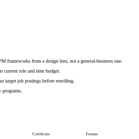
r PM frameworks from a design lens, not a general-business one.
r current role and time budget.
r target job postings before enrolling.
ly programs.
Certificate
Format