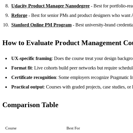
Udacity Product Manager Nanodegree
- Best for portfolio-re
Reforge
- Best for senior PMs and product designers who want
Stanford Online PM Program
- Best university-brand credentia
How to Evaluate Product Management Co
UX-specific framing
: Does the course treat your design backgro
Format fit
: Live cohorts build peer networks but require schedul
Certificate recognition
: Some employers recognize Pragmatic Inst
Practical output
: Courses with graded projects, case studies, or 
Comparison Table
Course
Best For