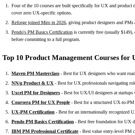
Four of the 10 courses are built specifically for UX and prod
cover zero UX-specific options.
Reforge joined Miro in 2026
, giving product designers and PMs 
Pendo's PM Basics Certification
is currently free (usually $149),
before committing to a full program.
Top 10 Product Management Courses for 
Maven PM Masterclass
- Best for UX designers who want roa
NN/g Product & UX
- Best for UX professionals navigating ro
Uxcel PM for Designers
- Best for UX/UI designers at startup
Coursera PM for UX People
- Best for a structured UX-to-PM c
UX-PM Certification
- Best for an internationally recognized 
Pendo PM Basics Certification
- Best free foundation for UX 
IBM PM Professional Certificate
- Best value entry-level PM c