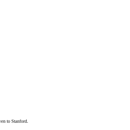
ven to Stanford.