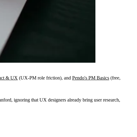
uct & UX
(UX-PM role friction), and
Pendo's PM Basics
(free,
ford, ignoring that UX designers already bring user research,