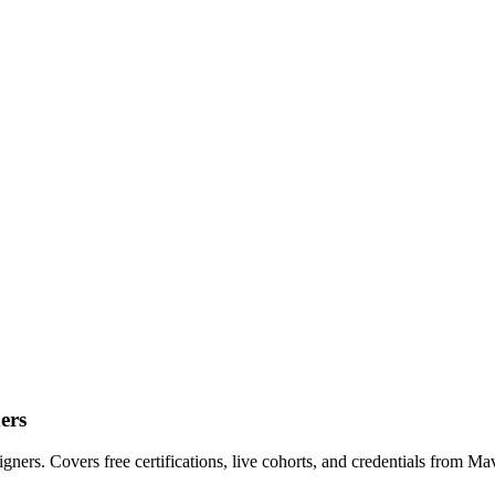
ers
ers. Covers free certifications, live cohorts, and credentials from Ma