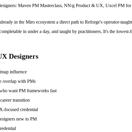
uct designers: Maven PM Masterclass, NN/g Product & UX, Uxcel PM fo
already in the Miro ecosystem a direct path to Reforge's operator-taugh
 completable in under a day, and taught by practitioners. It's the lowes
UX Designers
dmap influence
le overlap with PMs
s who want PM frameworks fast
areer transition
UX-focused credential
designers new to PM
redential