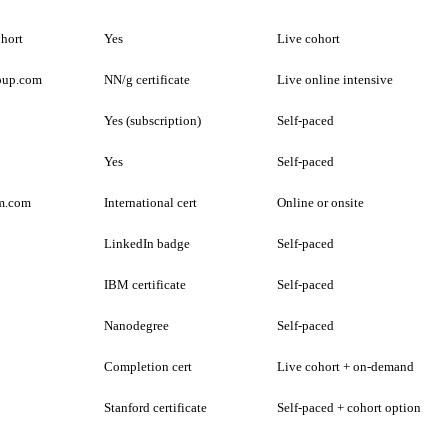
ohort
Yes
Live cohort
oup.com
NN/g certificate
Live online intensive
Yes (subscription)
Self-paced
Yes
Self-paced
m.com
International cert
Online or onsite
LinkedIn badge
Self-paced
IBM certificate
Self-paced
Nanodegree
Self-paced
Completion cert
Live cohort + on-demand
Stanford certificate
Self-paced + cohort option