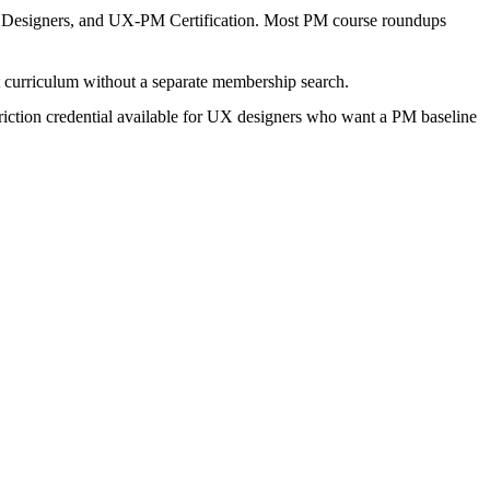
r Designers, and UX-PM Certification. Most PM course roundups
t curriculum without a separate membership search.
t-friction credential available for UX designers who want a PM baseline