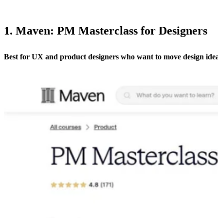
1. Maven: PM Masterclass for Designers
Best for UX and product designers who want to move design ide