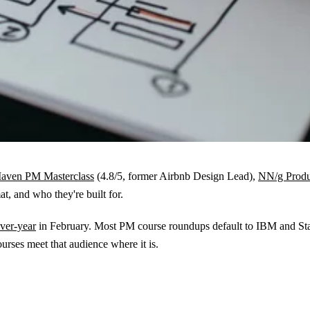
aven PM Masterclass
(4.8/5, former Airbnb Design Lead),
NN/g Prod
t, and who they're built for.
ver-year
in February. Most PM course roundups default to IBM and Stan
rses meet that audience where it is.