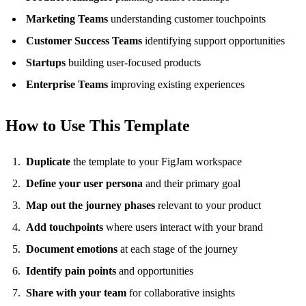
Marketing Teams
understanding customer touchpoints
Customer Success Teams
identifying support opportunities
Startups
building user-focused products
Enterprise Teams
improving existing experiences
How to Use This Template
Duplicate
the template to your FigJam workspace
Define your user persona
and their primary goal
Map out the journey phases
relevant to your product
Add touchpoints
where users interact with your brand
Document emotions
at each stage of the journey
Identify pain points
and opportunities
Share with your team
for collaborative insights