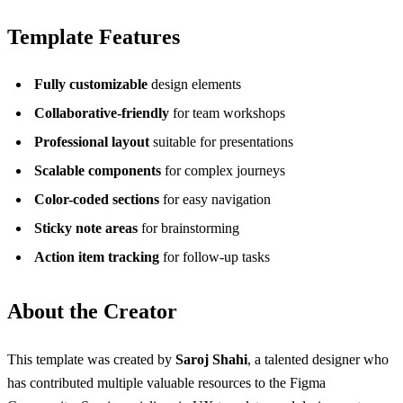
Template Features
Fully customizable
design elements
Collaborative-friendly
for team workshops
Professional layout
suitable for presentations
Scalable components
for complex journeys
Color-coded sections
for easy navigation
Sticky note areas
for brainstorming
Action item tracking
for follow-up tasks
About the Creator
This template was created by
Saroj Shahi
, a talented designer who
has contributed multiple valuable resources to the Figma