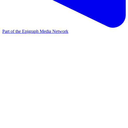
Part of the Epigraph Media Network