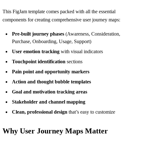
This FigJam template comes packed with all the essential
components for creating comprehensive user journey maps:
Pre-built journey phases
(Awareness, Consideration,
Purchase, Onboarding, Usage, Support)
User emotion tracking
with visual indicators
Touchpoint identification
sections
Pain point and opportunity markers
Action and thought bubble templates
Goal and motivation tracking areas
Stakeholder and channel mapping
Clean, professional design
that’s easy to customize
Why User Journey Maps Matter