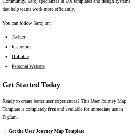
Community. Saroj specializes in UX templates and design systems
that help teams work more efficiently.
You can follow Saroj on:
Twitter
Instagram
Dribbble
Personal Website
Get Started Today
Ready to create better user experiences? This User Journey Map
Template is completely
free
and available for immediate use in
FigJam.
→ Get the User Journey Map Template