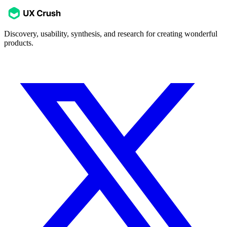
Discovery, usability, synthesis, and research for creating wonderful
products.