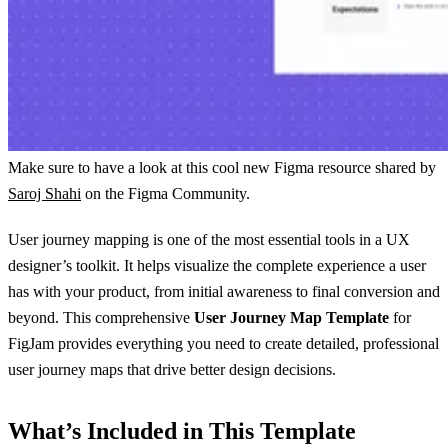
Make sure to have a look at this cool new Figma resource shared by
Saroj Shahi
on the Figma Community.
User journey mapping is one of the most essential tools in a UX
designer’s toolkit. It helps visualize the complete experience a user
has with your product, from initial awareness to final conversion and
beyond. This comprehensive
User Journey Map Template
for
FigJam provides everything you need to create detailed, professional
user journey maps that drive better design decisions.
What’s Included in This Template