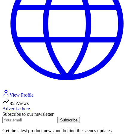
View Profile
855
Views
Advertise here
Subscribe to our newsletter
Subscribe
Get the latest product news and behind the scenes updates.