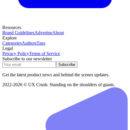
Resources
Brand Guidelines
Advertise
About
Explore
Categories
Authors
Tags
Legal
Privacy Policy
Terms of Service
Subscribe to our newsletter
Subscribe
Get the latest product news and behind the scenes updates.
2022-2026 © UX Crush. Standing on the shoulders of giants.