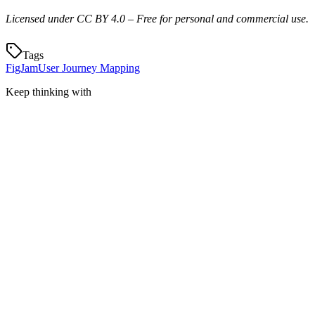
Licensed under CC BY 4.0 – Free for personal and commercial use.
Tags
FigJam
User Journey Mapping
Keep thinking with