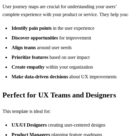
User journey maps are crucial for understanding your users’
complete experience with your product or service. They help you:
Identify pain points
in the user experience
Discover opportunities
for improvement
Align teams
around user needs
Prioritize features
based on user impact
Create empathy
within your organization
Make data-driven decisions
about UX improvements
Perfect for UX Teams and Designers
This template is ideal for:
UX/UI Designers
creating user-centered designs
Product Managers
planning feature roadmaps