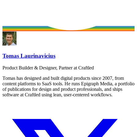
Tomas Laurinavicius
Product Builder & Designer, Partner at Craftled
Tomas has designed and built digital products since 2007, from
content platforms to SaaS tools. He runs Epigraph Media, a portfolio
of publications for design and product professionals, and ships
software at Craftled using lean, user-centered workflows.