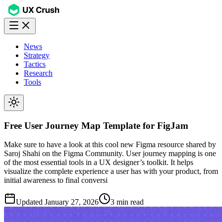
News
Strategy
Tactics
Research
Tools
Free User Journey Map Template for FigJam
Make sure to have a look at this cool new Figma resource shared by
Saroj Shahi on the Figma Community. User journey mapping is one
of the most essential tools in a UX designer’s toolkit. It helps
visualize the complete experience a user has with your product, from
initial awareness to final conversi
Updated
January 27, 2026
3 min read