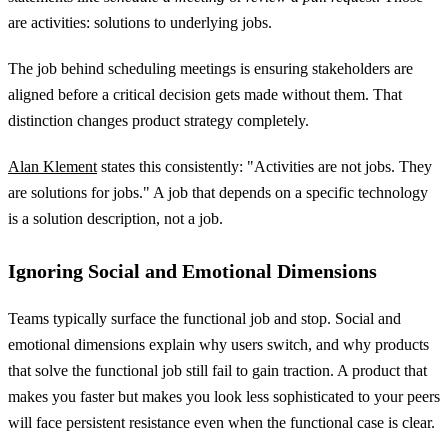
are activities: solutions to underlying jobs.
The job behind scheduling meetings is ensuring stakeholders are
aligned before a critical decision gets made without them. That
distinction changes product strategy completely.
Alan Klement
states this consistently: "Activities are not jobs. They
are solutions for jobs." A job that depends on a specific technology
is a solution description, not a job.
Ignoring Social and Emotional Dimensions
Teams typically surface the functional job and stop. Social and
emotional dimensions explain why users switch, and why products
that solve the functional job still fail to gain traction. A product that
makes you faster but makes you look less sophisticated to your peers
will face persistent resistance even when the functional case is clear.