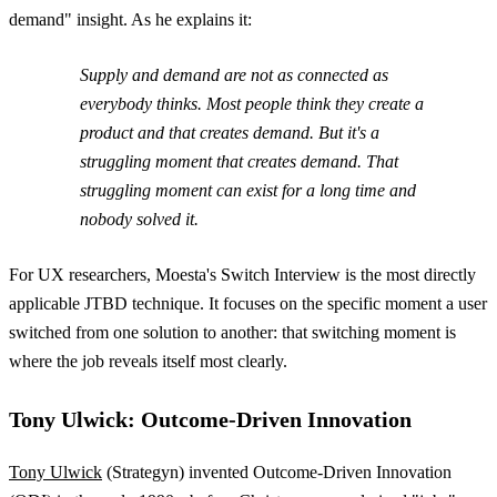
demand" insight. As he explains it:
Supply and demand are not as connected as
everybody thinks. Most people think they create a
product and that creates demand. But it's a
struggling moment that creates demand. That
struggling moment can exist for a long time and
nobody solved it.
For UX researchers, Moesta's Switch Interview is the most directly
applicable JTBD technique. It focuses on the specific moment a user
switched from one solution to another: that switching moment is
where the job reveals itself most clearly.
Tony Ulwick: Outcome-Driven Innovation
Tony Ulwick
(Strategyn) invented Outcome-Driven Innovation