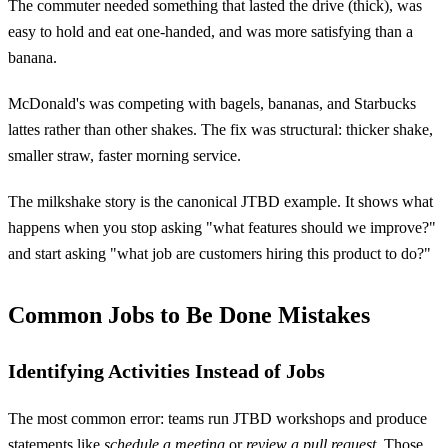
The commuter needed something that lasted the drive (thick), was
easy to hold and eat one-handed, and was more satisfying than a
banana.
McDonald's was competing with bagels, bananas, and Starbucks
lattes rather than other shakes. The fix was structural: thicker shake,
smaller straw, faster morning service.
The milkshake story is the canonical JTBD example. It shows what
happens when you stop asking "what features should we improve?"
and start asking "what job are customers hiring this product to do?"
Common Jobs to Be Done Mistakes
Identifying Activities Instead of Jobs
The most common error: teams run JTBD workshops and produce
statements like
schedule a meeting
or
review a pull request
. Those