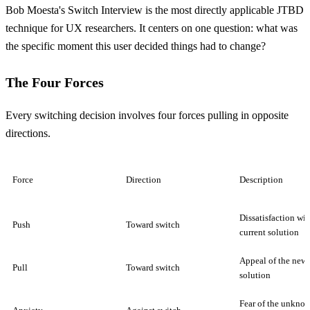
Bob Moesta's Switch Interview is the most directly applicable JTBD
technique for UX researchers. It centers on one question: what was
the specific moment this user decided things had to change?
The Four Forces
Every switching decision involves four forces pulling in opposite
directions.
Force
Direction
Description
Dissatisfaction wit
Push
Toward switch
current solution
Appeal of the new
Pull
Toward switch
solution
Fear of the unkno