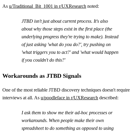
As
u/Traditional_Bit_1001 in r/UXResearch
noted:
JTBD isn't just about current process. It's also
about why those steps exist in the first place (the
underlying progress they're trying to make). Instead
of just asking 'what do you do?', try pushing on
'what triggers you to act?' and 'what would happen
if you couldn't do this?'
Workarounds as JTBD Signals
One of the most reliable JTBD discovery techniques doesn't require
interviews at all. As
u/poodleface in r/UXResearch
described:
I ask them to show me their ad-hoc processes or
workarounds. When people make their own
spreadsheet to do something as opposed to using