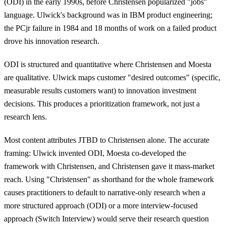
(ODI) in the early 1990s, before Christensen popularized "jobs"
language. Ulwick's background was in IBM product engineering;
the PCjr failure in 1984 and 18 months of work on a failed product
drove his innovation research.
ODI is structured and quantitative where Christensen and Moesta
are qualitative. Ulwick maps customer "desired outcomes" (specific,
measurable results customers want) to innovation investment
decisions. This produces a prioritization framework, not just a
research lens.
Most content attributes JTBD to Christensen alone. The accurate
framing: Ulwick invented ODI, Moesta co-developed the
framework with Christensen, and Christensen gave it mass-market
reach. Using "Christensen" as shorthand for the whole framework
causes practitioners to default to narrative-only research when a
more structured approach (ODI) or a more interview-focused
approach (Switch Interview) would serve their research question