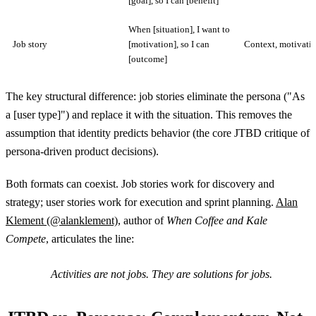
[goal], so I can [benefit]
When [situation], I want to
Job story
[motivation], so I can
Context, motivati
[outcome]
The key structural difference: job stories eliminate the persona ("As
a [user type]") and replace it with the situation. This removes the
assumption that identity predicts behavior (the core JTBD critique of
persona-driven product decisions).
Both formats can coexist. Job stories work for discovery and
strategy; user stories work for execution and sprint planning.
Alan
Klement (@alanklement)
, author of
When Coffee and Kale
Compete
, articulates the line:
Activities are not jobs. They are solutions for jobs.