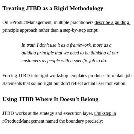
Treating JTBD as a Rigid Methodology
On r/ProductManagement, multiple practitioners
describe a guiding-
principle approach
rather than a step-by-step script:
In truth I don't use it as a framework, more as a
guiding principle that we need to be thinking of our
customers as people with a specific job to do.
Forcing JTBD into rigid workshop templates produces formulaic job
statements that sound right but don't reflect actual user motivation.
Using JTBD Where It Doesn't Belong
JTBD works at the strategy and execution layer.
u/nikstep in
r/ProductManagement
named the boundary precisely: