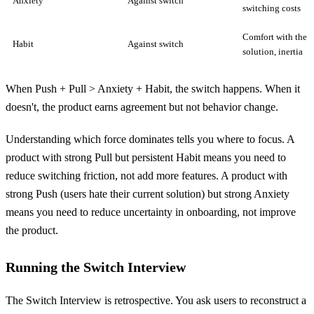
Anxiety
Against switch
switching costs
Comfort with the o
Habit
Against switch
solution, inertia
When Push + Pull > Anxiety + Habit, the switch happens. When it
doesn't, the product earns agreement but not behavior change.
Understanding which force dominates tells you where to focus. A
product with strong Pull but persistent Habit means you need to
reduce switching friction, not add more features. A product with
strong Push (users hate their current solution) but strong Anxiety
means you need to reduce uncertainty in onboarding, not improve
the product.
Running the Switch Interview
The Switch Interview is retrospective. You ask users to reconstruct a