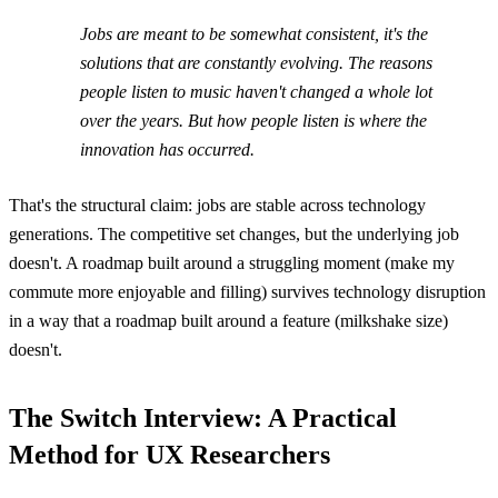
Jobs are meant to be somewhat consistent, it's the
solutions that are constantly evolving. The reasons
people listen to music haven't changed a whole lot
over the years. But how people listen is where the
innovation has occurred.
That's the structural claim: jobs are stable across technology
generations. The competitive set changes, but the underlying job
doesn't. A roadmap built around a struggling moment (make my
commute more enjoyable and filling) survives technology disruption
in a way that a roadmap built around a feature (milkshake size)
doesn't.
The Switch Interview: A Practical
Method for UX Researchers