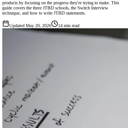
products by focusing on the progress they're trying to make. This
guide covers the three JTBD schools, the Switch Interview
technique, and how to write JTBD statements.
Updated
May 20, 2026
14 min read