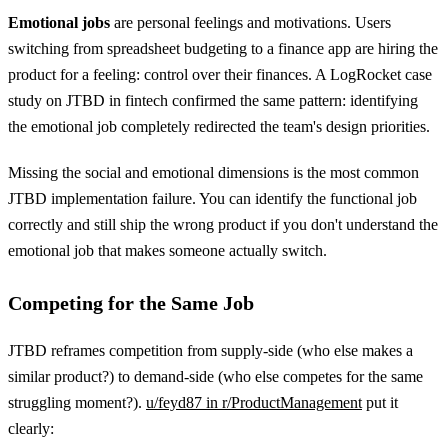
Emotional jobs
are personal feelings and motivations. Users
switching from spreadsheet budgeting to a finance app are hiring the
product for a feeling: control over their finances. A LogRocket case
study on JTBD in fintech confirmed the same pattern: identifying
the emotional job completely redirected the team's design priorities.
Missing the social and emotional dimensions is the most common
JTBD implementation failure. You can identify the functional job
correctly and still ship the wrong product if you don't understand the
emotional job that makes someone actually switch.
Competing for the Same Job
JTBD reframes competition from supply-side (who else makes a
similar product?) to demand-side (who else competes for the same
struggling moment?).
u/feyd87 in r/ProductManagement
put it
clearly: