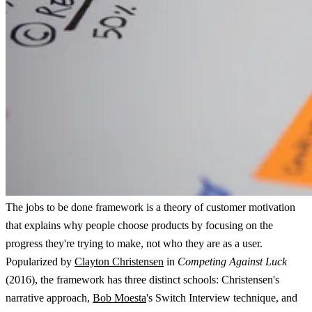
The jobs to be done framework is a theory of customer motivation
that explains why people choose products by focusing on the
progress they're trying to make, not who they are as a user.
Popularized by
Clayton Christensen
in
Competing Against Luck
(2016), the framework has three distinct schools: Christensen's
narrative approach,
Bob Moesta
's Switch Interview technique, and