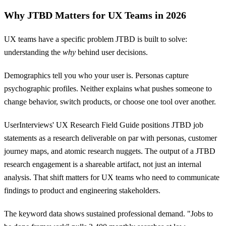
Why JTBD Matters for UX Teams in 2026
UX teams have a specific problem JTBD is built to solve:
understanding the
why
behind user decisions.
Demographics tell you who your user is. Personas capture
psychographic profiles. Neither explains what pushes someone to
change behavior, switch products, or choose one tool over another.
UserInterviews' UX Research Field Guide positions JTBD job
statements as a research deliverable on par with personas, customer
journey maps, and atomic research nuggets. The output of a JTBD
research engagement is a shareable artifact, not just an internal
analysis. That shift matters for UX teams who need to communicate
findings to product and engineering stakeholders.
The keyword data shows sustained professional demand. "Jobs to