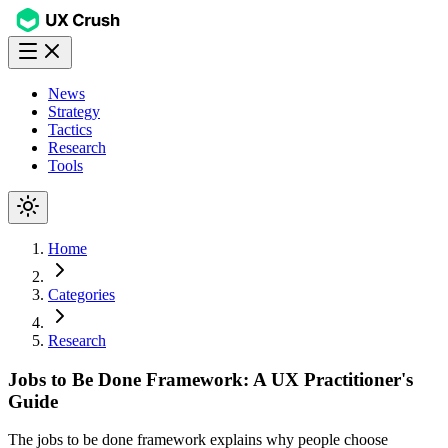
News
Strategy
Tactics
Research
Tools
Home
Categories
Research
Jobs to Be Done Framework: A UX Practitioner's
Guide
The jobs to be done framework explains why people choose