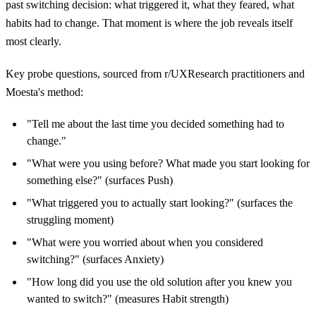
past switching decision: what triggered it, what they feared, what
habits had to change. That moment is where the job reveals itself
most clearly.
Key probe questions, sourced from r/UXResearch practitioners and
Moesta's method:
"Tell me about the last time you decided something had to
change."
"What were you using before? What made you start looking for
something else?" (surfaces Push)
"What triggered you to actually start looking?" (surfaces the
struggling moment)
"What were you worried about when you considered
switching?" (surfaces Anxiety)
"How long did you use the old solution after you knew you
wanted to switch?" (measures Habit strength)