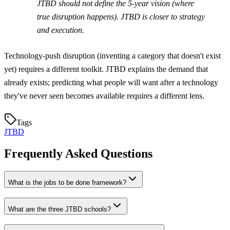
JTBD should not define the 5-year vision (where
true disruption happens). JTBD is closer to strategy
and execution.
Technology-push disruption (inventing a category that doesn't exist
yet) requires a different toolkit. JTBD explains the demand that
already exists; predicting what people will want after a technology
they've never seen becomes available requires a different lens.
Tags
JTBD
Frequently Asked Questions
What is the jobs to be done framework?
What are the three JTBD schools?