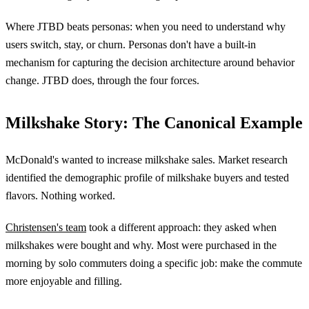
Where JTBD beats personas: when you need to understand why
users switch, stay, or churn. Personas don't have a built-in
mechanism for capturing the decision architecture around behavior
change. JTBD does, through the four forces.
Milkshake Story: The Canonical Example
McDonald's wanted to increase milkshake sales. Market research
identified the demographic profile of milkshake buyers and tested
flavors. Nothing worked.
Christensen's team
took a different approach: they asked when
milkshakes were bought and why. Most were purchased in the
morning by solo commuters doing a specific job: make the commute
more enjoyable and filling.