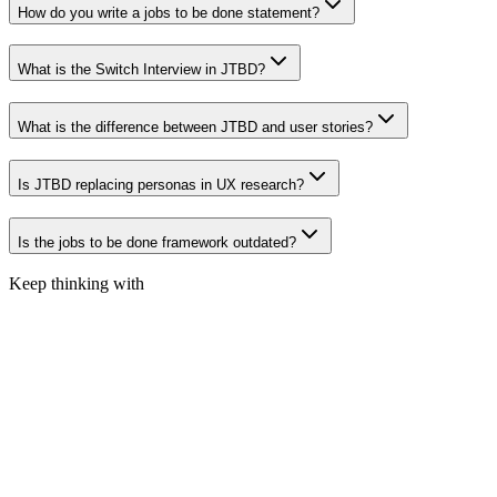
How do you write a jobs to be done statement?
What is the Switch Interview in JTBD?
What is the difference between JTBD and user stories?
Is JTBD replacing personas in UX research?
Is the jobs to be done framework outdated?
Keep thinking with