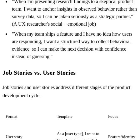
"When I'm presenting research findings to a skeptical product
team, I want to anchor insights in observed behavior rather than
survey data, so I can be taken seriously as a strategic partner."
(A UX researcher's social + emotional job)
"When my team ships a feature and I have no idea how users
are responding, I want a structured way to collect behavioral
evidence, so I can make the next decision with confidence
instead of guessing."
Job Stories vs. User Stories
Job stories and user stories address different stages of the product
development cycle.
Format
Template
Focus
As a [user type], I want to
User story
Feature/identity