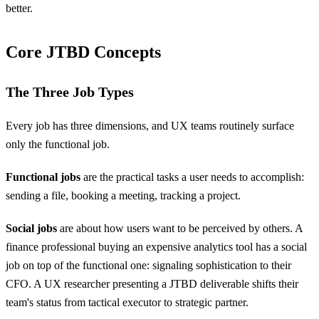
better.
Core JTBD Concepts
The Three Job Types
Every job has three dimensions, and UX teams routinely surface
only the functional job.
Functional jobs
are the practical tasks a user needs to accomplish:
sending a file, booking a meeting, tracking a project.
Social jobs
are about how users want to be perceived by others. A
finance professional buying an expensive analytics tool has a social
job on top of the functional one: signaling sophistication to their
CFO. A UX researcher presenting a JTBD deliverable shifts their
team's status from tactical executor to strategic partner.