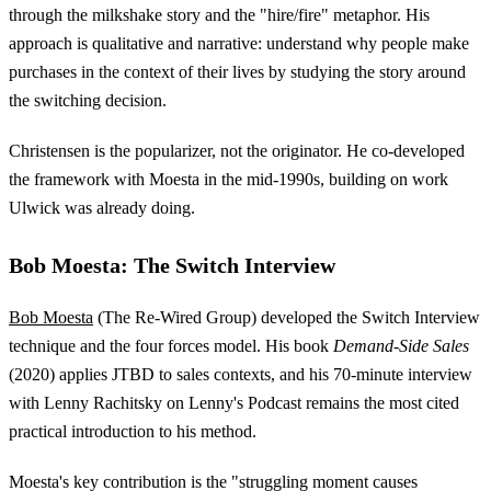
through the milkshake story and the "hire/fire" metaphor. His
approach is qualitative and narrative: understand why people make
purchases in the context of their lives by studying the story around
the switching decision.
Christensen is the popularizer, not the originator. He co-developed
the framework with Moesta in the mid-1990s, building on work
Ulwick was already doing.
Bob Moesta: The Switch Interview
Bob Moesta
(The Re-Wired Group) developed the Switch Interview
technique and the four forces model. His book
Demand-Side Sales
(2020) applies JTBD to sales contexts, and his 70-minute interview
with Lenny Rachitsky on Lenny's Podcast remains the most cited
practical introduction to his method.
Moesta's key contribution is the "struggling moment causes