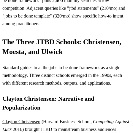
be done framework" pulls 2,400 monthly searches at low
competition. Adjacent queries like "jtbd statements" (210/mo) and
"jobs to be done template" (320/mo) show specific how-to intent
among practitioners.
The Three JTBD Schools: Christensen,
Moesta, and Ulwick
Standard guides treat the jobs to be done framework as a single
methodology. Three distinct schools emerged in the 1990s, each
with different research methods, outputs, and applications.
Clayton Christensen: Narrative and
Popularization
Clayton Christensen
(Harvard Business School,
Competing Against
Luck
2016) brought JTBD to mainstream business audiences