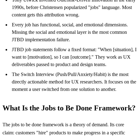
1990s, before Christensen popularized "jobs" language. Most
content gets this attribution wrong.
Every job has functional, social, and emotional dimensions.
Missing the social and emotional layer is the most common
JTBD implementation failure.
JTBD job statements follow a fixed format: "When [situation], I
want to [motivation], so I can [outcome]." They work as UX
deliverables passed to product and design teams.
The Switch Interview (Push/Pull/Anxiety/Habit) is the most
directly actionable method for UX researchers. It focuses on the
moment a user switched from one solution to another.
What Is the Jobs to Be Done Framework?
The jobs to be done framework is a theory of demand. Its core
claim: customers "hire" products to make progress in a specific