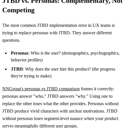
JTBD vs. Personas: Complementary, Not
Competing
The most common JTBD implementation error in UX teams is
trying to replace personas with JTBD. They answer different
questions.
Personas
: Who is the user? (demographics, psychographics,
behavior profiles)
JTBD
: Why does the user hire this product? (the progress
they're trying to make)
NNGroup's personas vs JTBD comparison
frames it correctly:
personas answer "who," JTBD answers "why." Using one to
replace the other loses what the other provides. Personas without
JTBD produce vivid characters with unclear motivations. JTBD
without personas loses segment-level nuance when your product
serves meaningfully different user groups.