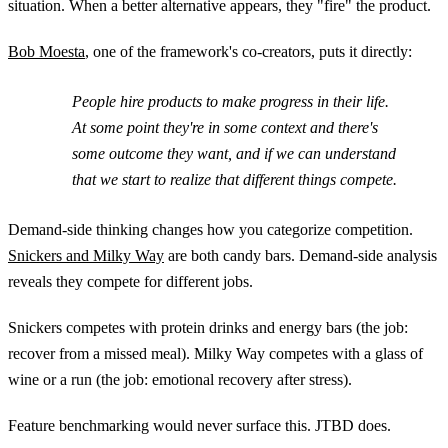
situation. When a better alternative appears, they "fire" the product.
Bob Moesta
, one of the framework's co-creators, puts it directly:
People hire products to make progress in their life.
At some point they're in some context and there's
some outcome they want, and if we can understand
that we start to realize that different things compete.
Demand-side thinking changes how you categorize competition.
Snickers and Milky Way
are both candy bars. Demand-side analysis
reveals they compete for different jobs.
Snickers competes with protein drinks and energy bars (the job:
recover from a missed meal). Milky Way competes with a glass of
wine or a run (the job: emotional recovery after stress).
Feature benchmarking would never surface this. JTBD does.