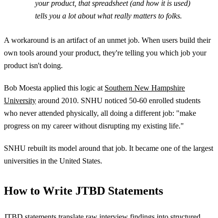
your product, that spreadsheet (and how it is used)
tells you a lot about what really matters to folks.
A workaround is an artifact of an unmet job. When users build their
own tools around your product, they're telling you which job your
product isn't doing.
Bob Moesta applied this logic at
Southern New Hampshire
University
around 2010. SNHU noticed 50-60 enrolled students
who never attended physically, all doing a different job: "make
progress on my career without disrupting my existing life."
SNHU rebuilt its model around that job. It became one of the largest
universities in the United States.
How to Write JTBD Statements
JTBD statements translate raw interview findings into structured