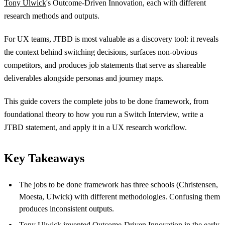
Tony Ulwick
's Outcome-Driven Innovation, each with different
research methods and outputs.
For UX teams, JTBD is most valuable as a discovery tool: it reveals
the context behind switching decisions, surfaces non-obvious
competitors, and produces job statements that serve as shareable
deliverables alongside personas and journey maps.
This guide covers the complete jobs to be done framework, from
foundational theory to how you run a Switch Interview, write a
JTBD statement, and apply it in a UX research workflow.
Key Takeaways
The jobs to be done framework has three schools (Christensen,
Moesta, Ulwick) with different methodologies. Confusing them
produces inconsistent outputs.
Tony Ulwick invented Outcome-Driven Innovation in the early