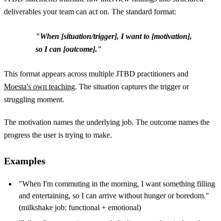
deliverables your team can act on. The standard format:
"When [situation/trigger], I want to [motivation],
so I can [outcome]."
This format appears across multiple JTBD practitioners and
Moesta's own teaching
. The situation captures the trigger or
struggling moment.
The motivation names the underlying job. The outcome names the
progress the user is trying to make.
Examples
"When I'm commuting in the morning, I want something filling
and entertaining, so I can arrive without hunger or boredom."
(milkshake job: functional + emotional)