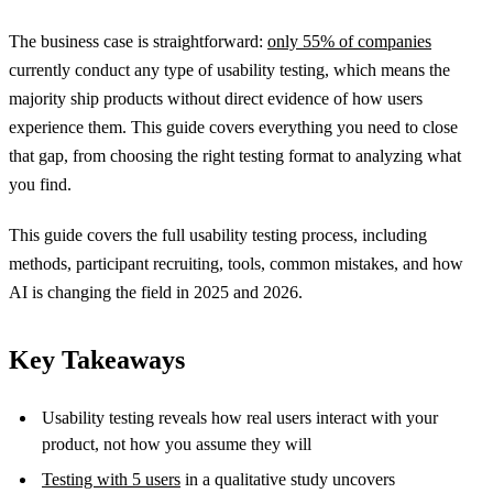
The business case is straightforward:
only 55% of companies
currently conduct any type of usability testing, which means the
majority ship products without direct evidence of how users
experience them. This guide covers everything you need to close
that gap, from choosing the right testing format to analyzing what
you find.
This guide covers the full usability testing process, including
methods, participant recruiting, tools, common mistakes, and how
AI is changing the field in 2025 and 2026.
Key Takeaways
Usability testing reveals how real users interact with your
product, not how you assume they will
Testing with 5 users
in a qualitative study uncovers