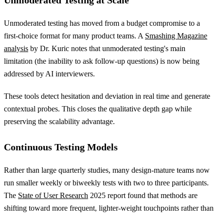
Unmoderated Testing at Scale
Unmoderated testing has moved from a budget compromise to a
first-choice format for many product teams. A
Smashing Magazine
analysis
by Dr. Kuric notes that unmoderated testing's main
limitation (the inability to ask follow-up questions) is now being
addressed by AI interviewers.
These tools detect hesitation and deviation in real time and generate
contextual probes. This closes the qualitative depth gap while
preserving the scalability advantage.
Continuous Testing Models
Rather than large quarterly studies, many design-mature teams now
run smaller weekly or biweekly tests with two to three participants.
The
State of User Research
2025 report found that methods are
shifting toward more frequent, lighter-weight touchpoints rather than