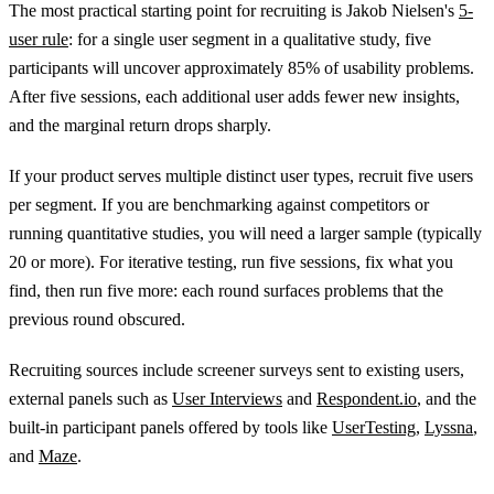
The most practical starting point for recruiting is Jakob Nielsen's
5-
user rule
: for a single user segment in a qualitative study, five
participants will uncover approximately 85% of usability problems.
After five sessions, each additional user adds fewer new insights,
and the marginal return drops sharply.
If your product serves multiple distinct user types, recruit five users
per segment. If you are benchmarking against competitors or
running quantitative studies, you will need a larger sample (typically
20 or more). For iterative testing, run five sessions, fix what you
find, then run five more: each round surfaces problems that the
previous round obscured.
Recruiting sources include screener surveys sent to existing users,
external panels such as
User Interviews
and
Respondent.io
, and the
built-in participant panels offered by tools like
UserTesting
,
Lyssna
,
and
Maze
.