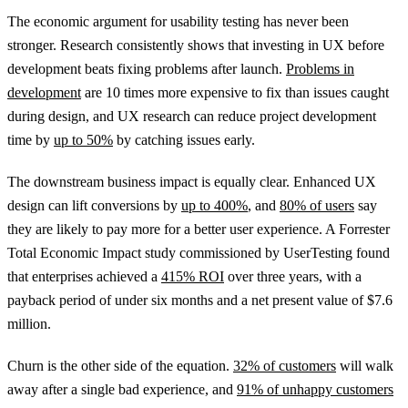
The economic argument for usability testing has never been
stronger. Research consistently shows that investing in UX before
development beats fixing problems after launch.
Problems in
development
are 10 times more expensive to fix than issues caught
during design, and UX research can reduce project development
time by
up to 50%
by catching issues early.
The downstream business impact is equally clear. Enhanced UX
design can lift conversions by
up to 400%
, and
80% of users
say
they are likely to pay more for a better user experience. A Forrester
Total Economic Impact study commissioned by UserTesting found
that enterprises achieved a
415% ROI
over three years, with a
payback period of under six months and a net present value of $7.6
million.
Churn is the other side of the equation.
32% of customers
will walk
away after a single bad experience, and
91% of unhappy customers