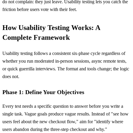
do not complain: they just leave. Usability testing lets you catch the
friction before users vote with their feet.
How Usability Testing Works: A
Complete Framework
Usability testing follows a consistent six-phase cycle regardless of
whether you run moderated in-person sessions, async remote tests,
or quick guerrilla interviews. The format and tools change; the logic
does not.
Phase 1: Define Your Objectives
Every test needs a specific question to answer before you write a
single task. Vague goals produce vague results. Instead of "see how
users feel about the new checkout flow," aim for "identify where
users abandon during the three-step checkout and why."