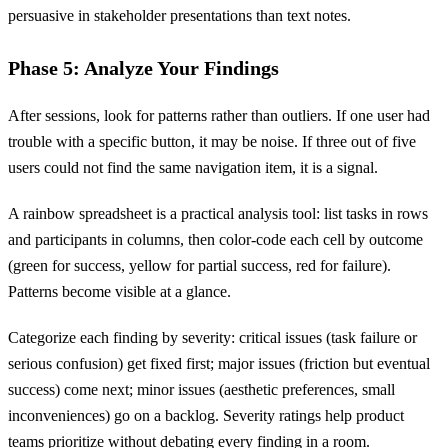
persuasive in stakeholder presentations than text notes.
Phase 5: Analyze Your Findings
After sessions, look for patterns rather than outliers. If one user had
trouble with a specific button, it may be noise. If three out of five
users could not find the same navigation item, it is a signal.
A rainbow spreadsheet is a practical analysis tool: list tasks in rows
and participants in columns, then color-code each cell by outcome
(green for success, yellow for partial success, red for failure).
Patterns become visible at a glance.
Categorize each finding by severity: critical issues (task failure or
serious confusion) get fixed first; major issues (friction but eventual
success) come next; minor issues (aesthetic preferences, small
inconveniences) go on a backlog. Severity ratings help product
teams prioritize without debating every finding in a room.