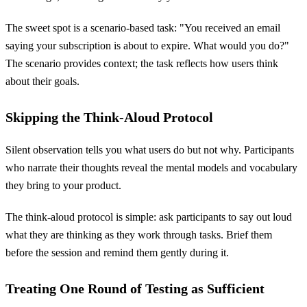
The sweet spot is a scenario-based task: "You received an email
saying your subscription is about to expire. What would you do?"
The scenario provides context; the task reflects how users think
about their goals.
Skipping the Think-Aloud Protocol
Silent observation tells you what users do but not why. Participants
who narrate their thoughts reveal the mental models and vocabulary
they bring to your product.
The think-aloud protocol is simple: ask participants to say out loud
what they are thinking as they work through tasks. Brief them
before the session and remind them gently during it.
Treating One Round of Testing as Sufficient