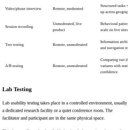
Structured tasks + 
Video/phone interview
Remote, moderated
up across geograph
Unmoderated, live
Behavioral pattern
Session recording
product
scale on live sites
Information archit
Tree testing
Remote, unmoderated
and navigation str
Comparing two de
A/B testing
Remote, unmoderated
variants with statis
confidence
Lab Testing
Lab usability testing takes place in a controlled environment, usually
a dedicated research facility or a quiet conference room. The
facilitator and participant are in the same physical space.