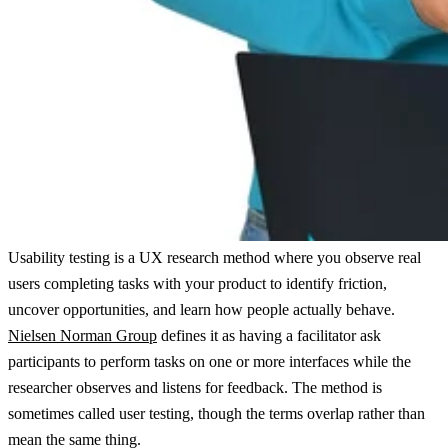
Usability testing is a UX research method where you observe real
users completing tasks with your product to identify friction,
uncover opportunities, and learn how people actually behave.
Nielsen Norman Group
defines it as having a facilitator ask
participants to perform tasks on one or more interfaces while the
researcher observes and listens for feedback. The method is
sometimes called user testing, though the terms overlap rather than
mean the same thing.