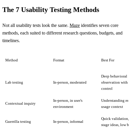
The 7 Usability Testing Methods
Not all usability tests look the same.
Maze
identifies seven core
methods, each suited to different research questions, budgets, and
timelines.
Method
Format
Best For
Deep behavioral
Lab testing
In-person, moderated
observation with f
control
In-person, in user's
Understanding rea
Contextual inquiry
environment
usage context
Quick validation, 
Guerrilla testing
In-person, informal
stage ideas, low b