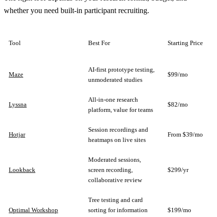
whether you need built-in participant recruiting.
Tool
Best For
Starting Price
AI-first prototype testing,
Maze
$99/mo
unmoderated studies
All-in-one research
Lyssna
$82/mo
platform, value for teams
Session recordings and
Hotjar
From $39/mo
heatmaps on live sites
Moderated sessions,
Lookback
screen recording,
$299/yr
collaborative review
Tree testing and card
Optimal Workshop
sorting for information
$199/mo