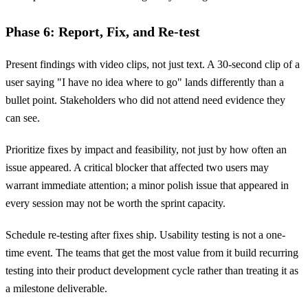
Phase 6: Report, Fix, and Re-test
Present findings with video clips, not just text. A 30-second clip of a
user saying "I have no idea where to go" lands differently than a
bullet point. Stakeholders who did not attend need evidence they
can see.
Prioritize fixes by impact and feasibility, not just by how often an
issue appeared. A critical blocker that affected two users may
warrant immediate attention; a minor polish issue that appeared in
every session may not be worth the sprint capacity.
Schedule re-testing after fixes ship. Usability testing is not a one-
time event. The teams that get the most value from it build recurring
testing into their product development cycle rather than treating it as
a milestone deliverable.