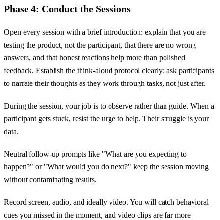
Phase 4: Conduct the Sessions
Open every session with a brief introduction: explain that you are
testing the product, not the participant, that there are no wrong
answers, and that honest reactions help more than polished
feedback. Establish the think-aloud protocol clearly: ask participants
to narrate their thoughts as they work through tasks, not just after.
During the session, your job is to observe rather than guide. When a
participant gets stuck, resist the urge to help. Their struggle is your
data.
Neutral follow-up prompts like "What are you expecting to
happen?" or "What would you do next?" keep the session moving
without contaminating results.
Record screen, audio, and ideally video. You will catch behavioral
cues you missed in the moment, and video clips are far more