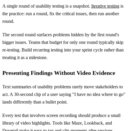
A single round of usability testing is a snapshot.
Iterative testing
is
the practice: run a round, fix the critical issues, then run another
round.
The second round surfaces problems hidden by the first round's
bigger issues. Teams that budget for only one round typically skip
re-testing. Build recurring testing into your sprint cycle rather than
treating it as a milestone.
Presenting Findings Without Video Evidence
Text summaries of usability problems rarely move stakeholders to
act. A 30-second clip of a user saying "I have no idea where to go"
lands differently than a bullet point.
Every test that involves screen recording should produce a small
library of video highlights. Tools like Maze, Lookback, and
Dovetail make it easy to tag and clip moments after sessions.