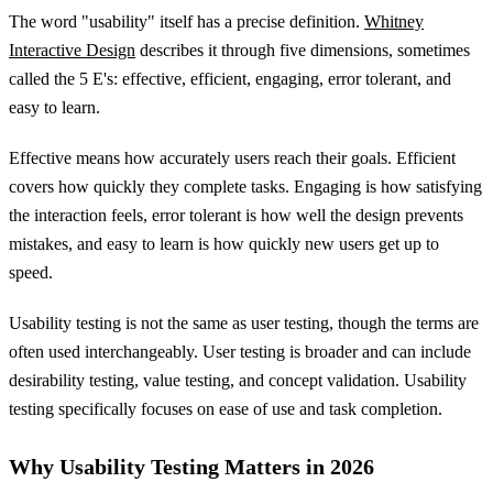
The word "usability" itself has a precise definition.
Whitney
Interactive Design
describes it through five dimensions, sometimes
called the 5 E's: effective, efficient, engaging, error tolerant, and
easy to learn.
Effective means how accurately users reach their goals. Efficient
covers how quickly they complete tasks. Engaging is how satisfying
the interaction feels, error tolerant is how well the design prevents
mistakes, and easy to learn is how quickly new users get up to
speed.
Usability testing is not the same as user testing, though the terms are
often used interchangeably. User testing is broader and can include
desirability testing, value testing, and concept validation. Usability
testing specifically focuses on ease of use and task completion.
Why Usability Testing Matters in 2026