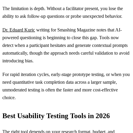
The limitation is depth. Without a facilitator present, you lose the
ability to ask follow-up questions or probe unexpected behavior.
Dr. Eduard Kuric
writing for Smashing Magazine notes that AI-
powered questioning is beginning to close this gap. Tools now
detect when a participant hesitates and generate contextual prompts
automatically, though the approach needs careful validation to avoid
introducing bias.
For rapid iteration cycles, early-stage prototype testing, or when you
need quantitative task completion data across a larger sample,
unmoderated testing is often the faster and more cost-effective
choice.
Best Usability Testing Tools in 2026
The right tool depends on your research format, budget, and