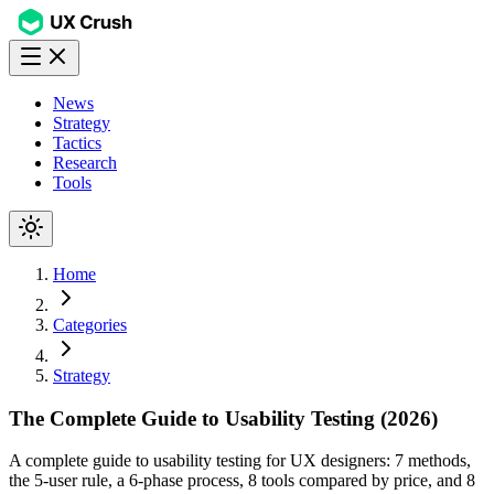
News
Strategy
Tactics
Research
Tools
Home
Categories
Strategy
The Complete Guide to Usability Testing (2026)
A complete guide to usability testing for UX designers: 7 methods,
the 5-user rule, a 6-phase process, 8 tools compared by price, and 8