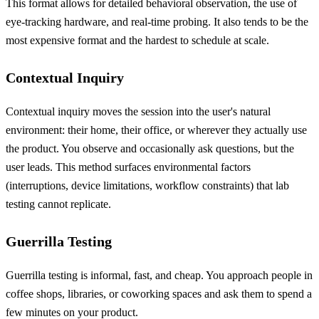
This format allows for detailed behavioral observation, the use of
eye-tracking hardware, and real-time probing. It also tends to be the
most expensive format and the hardest to schedule at scale.
Contextual Inquiry
Contextual inquiry moves the session into the user's natural
environment: their home, their office, or wherever they actually use
the product. You observe and occasionally ask questions, but the
user leads. This method surfaces environmental factors
(interruptions, device limitations, workflow constraints) that lab
testing cannot replicate.
Guerrilla Testing
Guerrilla testing is informal, fast, and cheap. You approach people in
coffee shops, libraries, or coworking spaces and ask them to spend a
few minutes on your product.