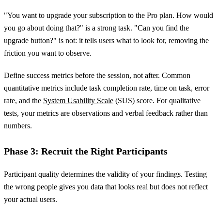
"You want to upgrade your subscription to the Pro plan. How would
you go about doing that?" is a strong task. "Can you find the
upgrade button?" is not: it tells users what to look for, removing the
friction you want to observe.
Define success metrics before the session, not after. Common
quantitative metrics include task completion rate, time on task, error
rate, and the
System Usability Scale
(SUS) score. For qualitative
tests, your metrics are observations and verbal feedback rather than
numbers.
Phase 3: Recruit the Right Participants
Participant quality determines the validity of your findings. Testing
the wrong people gives you data that looks real but does not reflect
your actual users.