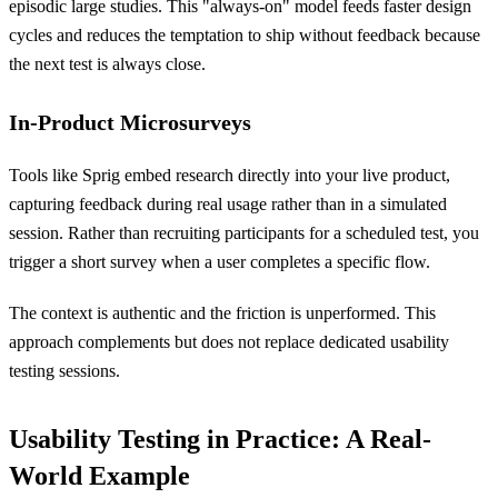
episodic large studies. This "always-on" model feeds faster design
cycles and reduces the temptation to ship without feedback because
the next test is always close.
In-Product Microsurveys
Tools like Sprig embed research directly into your live product,
capturing feedback during real usage rather than in a simulated
session. Rather than recruiting participants for a scheduled test, you
trigger a short survey when a user completes a specific flow.
The context is authentic and the friction is unperformed. This
approach complements but does not replace dedicated usability
testing sessions.
Usability Testing in Practice: A Real-
World Example