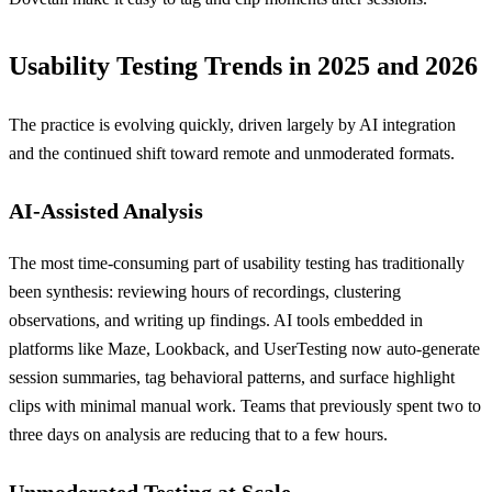
Usability Testing Trends in 2025 and 2026
The practice is evolving quickly, driven largely by AI integration
and the continued shift toward remote and unmoderated formats.
AI-Assisted Analysis
The most time-consuming part of usability testing has traditionally
been synthesis: reviewing hours of recordings, clustering
observations, and writing up findings. AI tools embedded in
platforms like Maze, Lookback, and UserTesting now auto-generate
session summaries, tag behavioral patterns, and surface highlight
clips with minimal manual work. Teams that previously spent two to
three days on analysis are reducing that to a few hours.