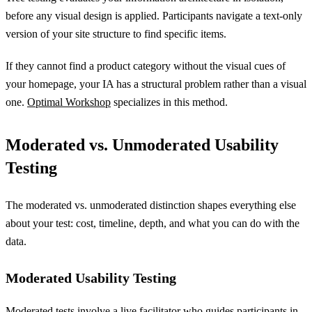
before any visual design is applied. Participants navigate a text-only
version of your site structure to find specific items.
If they cannot find a product category without the visual cues of
your homepage, your IA has a structural problem rather than a visual
one.
Optimal Workshop
specializes in this method.
Moderated vs. Unmoderated Usability
Testing
The moderated vs. unmoderated distinction shapes everything else
about your test: cost, timeline, depth, and what you can do with the
data.
Moderated Usability Testing
Moderated tests involve a live facilitator who guides participants in