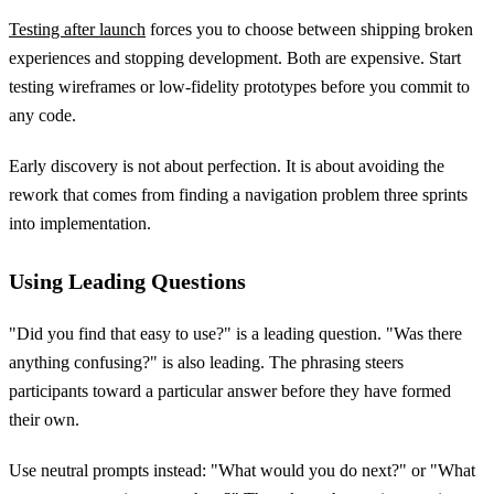
Testing after launch
forces you to choose between shipping broken
experiences and stopping development. Both are expensive. Start
testing wireframes or low-fidelity prototypes before you commit to
any code.
Early discovery is not about perfection. It is about avoiding the
rework that comes from finding a navigation problem three sprints
into implementation.
Using Leading Questions
"Did you find that easy to use?" is a leading question. "Was there
anything confusing?" is also leading. The phrasing steers
participants toward a particular answer before they have formed
their own.
Use neutral prompts instead: "What would you do next?" or "What