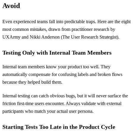
Avoid
Even experienced teams fall into predictable traps. Here are the eight
most common mistakes, drawn from practitioner research by
UXArmy and Nikki Anderson (The User Research Strategist).
Testing Only with Internal Team Members
Internal team members know your product too well. They
automatically compensate for confusing labels and broken flows
because they helped build them.
Internal testing can catch obvious bugs, but it will never surface the
friction first-time users encounter. Always validate with external
participants who match your actual user persona.
Starting Tests Too Late in the Product Cycle