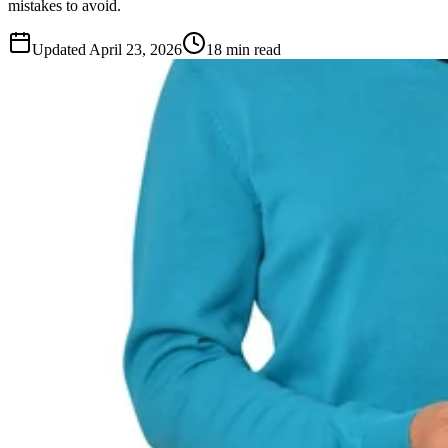
mistakes to avoid.
Updated
April 23, 2026
18 min read