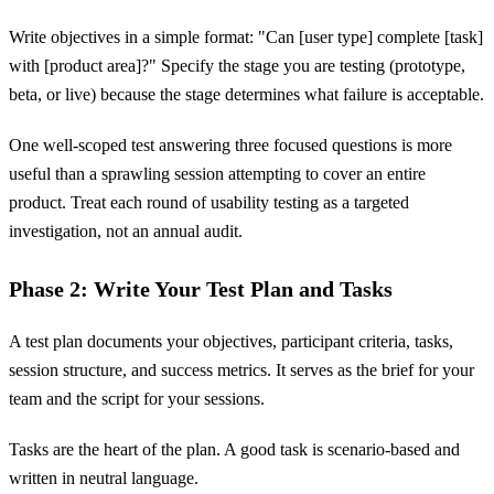
Write objectives in a simple format: "Can [user type] complete [task]
with [product area]?" Specify the stage you are testing (prototype,
beta, or live) because the stage determines what failure is acceptable.
One well-scoped test answering three focused questions is more
useful than a sprawling session attempting to cover an entire
product. Treat each round of usability testing as a targeted
investigation, not an annual audit.
Phase 2: Write Your Test Plan and Tasks
A test plan documents your objectives, participant criteria, tasks,
session structure, and success metrics. It serves as the brief for your
team and the script for your sessions.
Tasks are the heart of the plan. A good task is scenario-based and
written in neutral language.