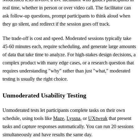
real time, whether in person or over video call. The facilitator can
ask follow-up questions, prompt participants to think aloud when
they go silent, and redirect if the session goes off track.
The trade-off is cost and speed. Moderated sessions typically take
45-60 minutes each, require scheduling, and generate large amounts
of data that take time to analyze. For high-stakes design decisions, a
complex product with many edge cases, or a research question that
requires understanding "why" rather than just "what," moderated
testing is usually the right choice.
Unmoderated Usability Testing
Unmoderated tests let participants complete tasks on their own
schedule, using tools like
Maze
,
Lyssna
, or
UXtweak
that present
tasks and capture responses automatically. You can run 20 sessions
simultaneously and have results the same day.