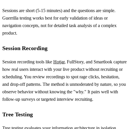
Sessions are short (5-15 minutes) and the questions are simple.
Guerrilla testing works best for early validation of ideas or
navigation concepts, not for detailed task analysis of a complex
product.
Session Recording
Session recording tools like
Hotjar
, FullStory, and Smartlook capture
how real users interact with your live product without recruiting or
scheduling. You review recordings to spot rage clicks, hesitation,
and drop-off patterns. The method is unmoderated by nature, so you
observe behavior without knowing the "why." It pairs well with
follow-up surveys or targeted interview recruiting.
Tree Testing
Tree testing evaluates your information architecture in isolation,