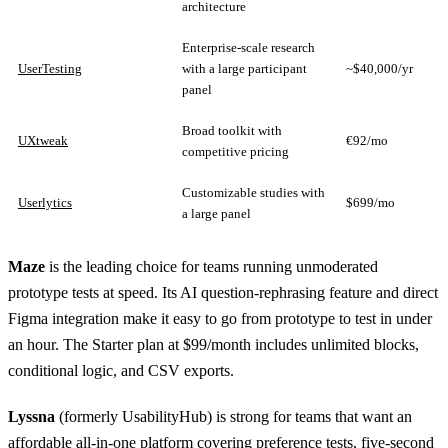
architecture
Enterprise-scale research
UserTesting
with a large participant
~$40,000/yr
panel
Broad toolkit with
UXtweak
€92/mo
competitive pricing
Customizable studies with
Userlytics
$699/mo
a large panel
Maze
is the leading choice for teams running unmoderated
prototype tests at speed. Its AI question-rephrasing feature and direct
Figma integration make it easy to go from prototype to test in under
an hour. The Starter plan at $99/month includes unlimited blocks,
conditional logic, and CSV exports.
Lyssna
(formerly UsabilityHub) is strong for teams that want an
affordable all-in-one platform covering preference tests, five-second