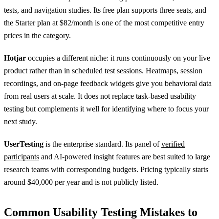
tests, and navigation studies. Its free plan supports three seats, and
the Starter plan at $82/month is one of the most competitive entry
prices in the category.
Hotjar
occupies a different niche: it runs continuously on your live
product rather than in scheduled test sessions. Heatmaps, session
recordings, and on-page feedback widgets give you behavioral data
from real users at scale. It does not replace task-based usability
testing but complements it well for identifying where to focus your
next study.
UserTesting
is the enterprise standard. Its panel of
verified
participants
and AI-powered insight features are best suited to large
research teams with corresponding budgets. Pricing typically starts
around $40,000 per year and is not publicly listed.
Common Usability Testing Mistakes to