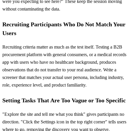
were you expecting to see here?" These keep the session moving
without contaminating the data.
Recruiting Participants Who Do Not Match Your
Users
Recruiting criteria matter as much as the test itself. Testing a B2B
procurement platform with general consumers, or a medical records
app with users who have no healthcare background, produces
observations that do not transfer to your real audience. Write a
screener that matches your actual user persona, including industry,
role, experience level, and product familiarity.
Setting Tasks That Are Too Vague or Too Specific
"Explore the site and tell me what you think" gives participants no
direction. "Click the Settings icon in the top right corner" tells users
where to go, removing the discovery you want to observe.