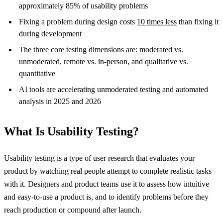
approximately 85% of usability problems
Fixing a problem during design costs
10 times less
than fixing it
during development
The three core testing dimensions are: moderated vs.
unmoderated, remote vs. in-person, and qualitative vs.
quantitative
AI tools are accelerating unmoderated testing and automated
analysis in 2025 and 2026
What Is Usability Testing?
Usability testing is a type of user research that evaluates your
product by watching real people attempt to complete realistic tasks
with it. Designers and product teams use it to assess how intuitive
and easy-to-use a product is, and to identify problems before they
reach production or compound after launch.