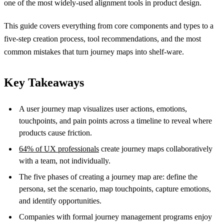
one of the most widely-used alignment tools in product design.
This guide covers everything from core components and types to a
five-step creation process, tool recommendations, and the most
common mistakes that turn journey maps into shelf-ware.
Key Takeaways
A user journey map visualizes user actions, emotions,
touchpoints, and pain points across a timeline to reveal where
products cause friction.
64% of UX professionals
create journey maps collaboratively
with a team, not individually.
The five phases of creating a journey map are: define the
persona, set the scenario, map touchpoints, capture emotions,
and identify opportunities.
Companies with formal journey management programs enjoy