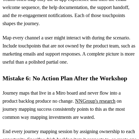
welcome sequence, the help documentation, the support handoff,
and the re-engagement notifications. Each of those touchpoints
shapes the journey.
Map every channel a user might interact with during the scenario.
Include touchpoints that are not owned by the product team, such as
marketing emails and support responses. A complete picture is more
useful than a polished partial one.
Mistake 6: No Action Plan After the Workshop
Journey maps that live in a Miro board and never flow into a
product backlog produce no change.
NNGroup's research
on
journey mapping success consistently points to this as the most
common way mapping investments are wasted.
End every journey mapping session by assigning ownership to each