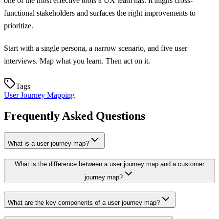
one of the most effective tools a UX team has. It aligns cross-
functional stakeholders and surfaces the right improvements to
prioritize.
Start with a single persona, a narrow scenario, and five user
interviews. Map what you learn. Then act on it.
Tags
User Journey Mapping
Frequently Asked Questions
What is a user journey map?
What is the difference between a user journey map and a customer
journey map?
What are the key components of a user journey map?