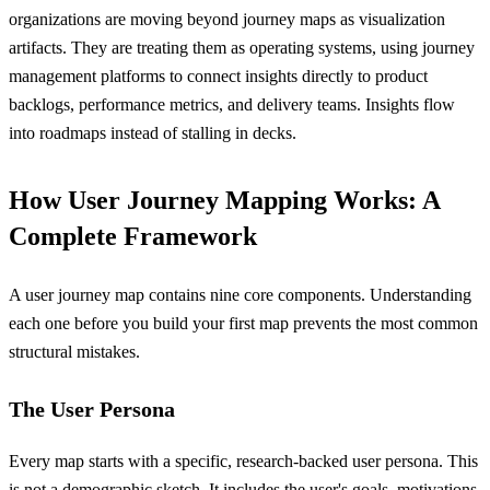
organizations are moving beyond journey maps as visualization
artifacts. They are treating them as operating systems, using journey
management platforms to connect insights directly to product
backlogs, performance metrics, and delivery teams. Insights flow
into roadmaps instead of stalling in decks.
How User Journey Mapping Works: A
Complete Framework
A user journey map contains nine core components. Understanding
each one before you build your first map prevents the most common
structural mistakes.
The User Persona
Every map starts with a specific, research-backed user persona. This
is not a demographic sketch. It includes the user's goals, motivations,