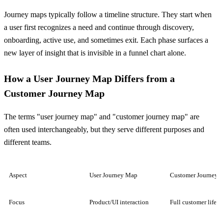
Journey maps typically follow a timeline structure. They start when
a user first recognizes a need and continue through discovery,
onboarding, active use, and sometimes exit. Each phase surfaces a
new layer of insight that is invisible in a funnel chart alone.
How a User Journey Map Differs from a
Customer Journey Map
The terms "user journey map" and "customer journey map" are
often used interchangeably, but they serve different purposes and
different teams.
Aspect
User Journey Map
Customer Journey
Focus
Product/UI interaction
Full customer life