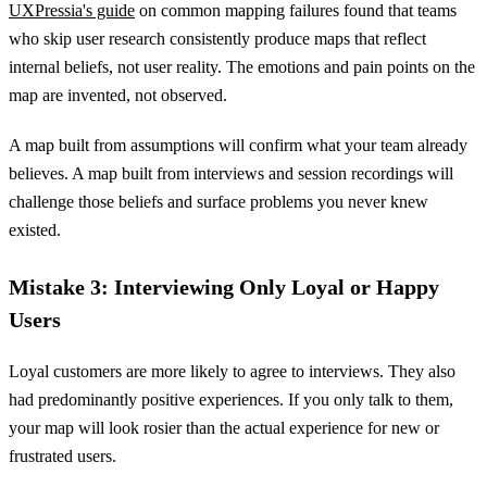
UXPressia's guide
on common mapping failures found that teams
who skip user research consistently produce maps that reflect
internal beliefs, not user reality. The emotions and pain points on the
map are invented, not observed.
A map built from assumptions will confirm what your team already
believes. A map built from interviews and session recordings will
challenge those beliefs and surface problems you never knew
existed.
Mistake 3: Interviewing Only Loyal or Happy
Users
Loyal customers are more likely to agree to interviews. They also
had predominantly positive experiences. If you only talk to them,
your map will look rosier than the actual experience for new or
frustrated users.