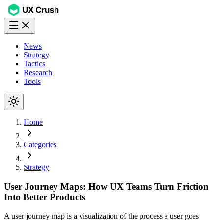
News
Strategy
Tactics
Research
Tools
Home
Categories
Strategy
User Journey Maps: How UX Teams Turn Friction
Into Better Products
A user journey map is a visualization of the process a user goes