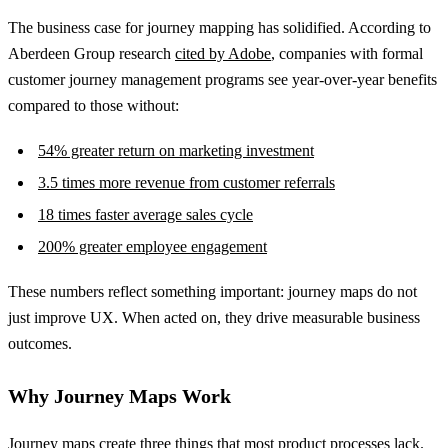
The business case for journey mapping has solidified. According to
Aberdeen Group research
cited by Adobe
, companies with formal
customer journey management programs see year-over-year benefits
compared to those without:
54% greater return on marketing investment
3.5 times more revenue from customer referrals
18 times faster average sales cycle
200% greater employee engagement
These numbers reflect something important: journey maps do not
just improve UX. When acted on, they drive measurable business
outcomes.
Why Journey Maps Work
Journey maps create three things that most product processes lack.