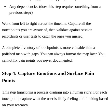
Any dependencies (does this step require something from a
previous step?)
Work from left to right across the timeline. Capture all the
touchpoints you are aware of, then validate against session
recordings or user tests to catch the ones you missed.
A complete inventory of touchpoints is more valuable than a
polished map with gaps. You can always format the map later. You
cannot fix pain points you never documented.
Step 4: Capture Emotions and Surface Pain
Points
This step transforms a process diagram into a human story. For each
touchpoint, capture what the user is likely feeling and thinking based
on your research.