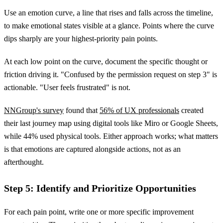
Use an emotion curve, a line that rises and falls across the timeline,
to make emotional states visible at a glance. Points where the curve
dips sharply are your highest-priority pain points.
At each low point on the curve, document the specific thought or
friction driving it. "Confused by the permission request on step 3" is
actionable. "User feels frustrated" is not.
NNGroup's survey
found that
56% of UX professionals
created
their last journey map using digital tools like Miro or Google Sheets,
while 44% used physical tools. Either approach works; what matters
is that emotions are captured alongside actions, not as an
afterthought.
Step 5: Identify and Prioritize Opportunities
For each pain point, write one or more specific improvement