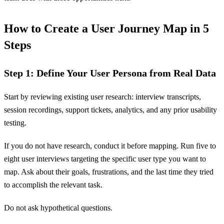
How to Create a User Journey Map in 5
Steps
Step 1: Define Your User Persona from Real Data
Start by reviewing existing user research: interview transcripts,
session recordings, support tickets, analytics, and any prior usability
testing.
If you do not have research, conduct it before mapping. Run five to
eight user interviews targeting the specific user type you want to
map. Ask about their goals, frustrations, and the last time they tried
to accomplish the relevant task.
Do not ask hypothetical questions.