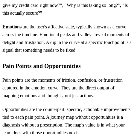
give my credit card right now?", "Why is this taking so long?", "Is
this actually secure?"
Emotions
are the user's affective state, typically shown as a curve
across the timeline. Emotional peaks and valleys reveal moments of
delight and frustration. A dip in the curve at a specific touchpoint is a
signal that something needs to be fixed.
Pain Points and Opportunities
Pain points are the moments of friction, confusion, or frustration
captured in the emotion curve. They are the direct output of
mapping emotions and thoughts, not just actions.
Opportunities are the counterpart: specific, actionable improvements
tied to each pain point. A journey map without opportunities is a
diagnosis without a prescription. The map's value is in what your
team does with those opportunities next.