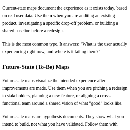
Current-state maps document the experience as it exists today, based
on real user data. Use them when you are auditing an existing
product, investigating a specific drop-off problem, or building a
shared baseline before a redesign.
This is the most common type. It answers: "What is the user actually
experiencing right now, and where is it failing them?"
Future-State (To-Be) Maps
Future-state maps visualize the intended experience after
improvements are made. Use them when you are pitching a redesign
to stakeholders, planning a new feature, or aligning a cross-
functional team around a shared vision of what "good" looks like.
Future-state maps are hypothesis documents. They show what you
intend to build, not what you have validated. Follow them with