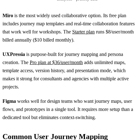
Miro
is the most widely used collaborative option. Its free plan
includes journey map templates and real-time collaboration features
that work well for workshops. The
Starter plan
runs $8/user/month
billed annually ($10 billed monthly).
UXPressia
is purpose-built for journey mapping and persona
creation. The
Pro plan at $36/user/month
adds unlimited maps,
template access, version history, and presentation mode, which
makes it strong for consultants and agencies with multiple active
projects.
Figma
works well for design teams who want journey maps, user
flows, and prototypes in a single tool. It requires more setup than a
dedicated tool but eliminates context-switching.
Common User Journey Mapping