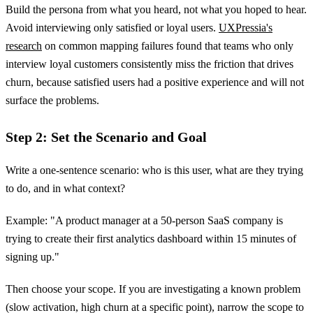
Build the persona from what you heard, not what you hoped to hear.
Avoid interviewing only satisfied or loyal users.
UXPressia's
research
on common mapping failures found that teams who only
interview loyal customers consistently miss the friction that drives
churn, because satisfied users had a positive experience and will not
surface the problems.
Step 2: Set the Scenario and Goal
Write a one-sentence scenario: who is this user, what are they trying
to do, and in what context?
Example: "A product manager at a 50-person SaaS company is
trying to create their first analytics dashboard within 15 minutes of
signing up."
Then choose your scope. If you are investigating a known problem
(slow activation, high churn at a specific point), narrow the scope to