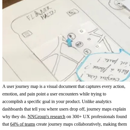
A user journey map is a visual document that captures every action,
emotion, and pain point a user encounters while trying to
accomplish a specific goal in your product. Unlike analytics
dashboards that tell you where users drop off, journey maps explain
why they do.
NNGroup's research
on 300+ UX professionals found
that
64% of teams
create journey maps collaboratively, making them