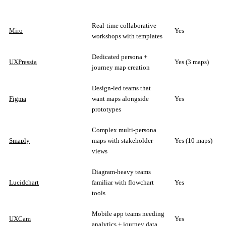
Real-time collaborative
Miro
Yes
workshops with templates
Dedicated persona +
UXPressia
Yes (3 maps)
journey map creation
Design-led teams that
Figma
want maps alongside
Yes
prototypes
Complex multi-persona
Smaply
maps with stakeholder
Yes (10 maps)
views
Diagram-heavy teams
Lucidchart
familiar with flowchart
Yes
tools
Mobile app teams needing
UXCam
Yes
analytics + journey data