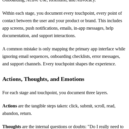
Within each stage, you document every touchpoint, every point of
contact between the user and your product or brand. This includes
app screens, push notifications, emails, in-app messages, help
documentation, and support interactions.
A common mistake is only mapping the primary app interface while
ignoring email sequences, onboarding checklists, error messages,
and support channels. Every touchpoint shapes the experience.
Actions, Thoughts, and Emotions
For each stage and touchpoint, you document three layers.
Actions
are the tangible steps taken: click, submit, scroll, read,
abandon, return.
Thoughts
are the internal questions or doubts: "Do I really need to