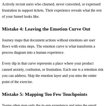
Actively recruit users who churned, never converted, or expressed
frustration in support tickets. Their experience reveals what the rest
of your funnel looks like.
Mistake 4: Leaving the Emotion Curve Out
Journey maps that document actions without emotions are user
flows with extra steps. The emotion curve is what transforms a
process diagram into a human experience.
Every dip in that curve represents a place where your product
caused anxiety, confusion, or frustration. Each one is a retention risk
you can address. Skip the emotion layer and you miss the entire
point of the exercise.
Mistake 5: Mapping Too Few Touchpoints
Teams often map only the in-app experience and miss the email