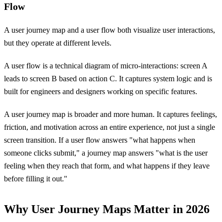
Flow
A user journey map and a user flow both visualize user interactions,
but they operate at different levels.
A user flow is a technical diagram of micro-interactions: screen A
leads to screen B based on action C. It captures system logic and is
built for engineers and designers working on specific features.
A user journey map is broader and more human. It captures feelings,
friction, and motivation across an entire experience, not just a single
screen transition. If a user flow answers "what happens when
someone clicks submit," a journey map answers "what is the user
feeling when they reach that form, and what happens if they leave
before filling it out."
Why User Journey Maps Matter in 2026