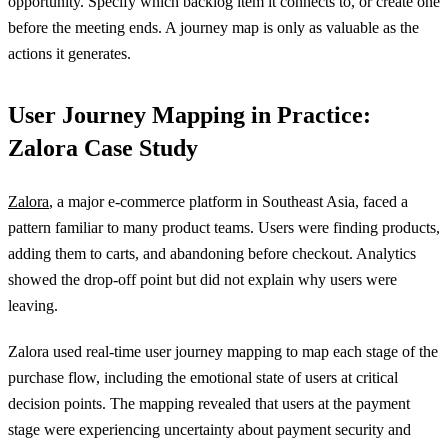
opportunity. Specify which backlog item it connects to, or create one
before the meeting ends. A journey map is only as valuable as the
actions it generates.
User Journey Mapping in Practice:
Zalora Case Study
Zalora
, a major e-commerce platform in Southeast Asia, faced a
pattern familiar to many product teams. Users were finding products,
adding them to carts, and abandoning before checkout. Analytics
showed the drop-off point but did not explain why users were
leaving.
Zalora used real-time user journey mapping to map each stage of the
purchase flow, including the emotional state of users at critical
decision points. The mapping revealed that users at the payment
stage were experiencing uncertainty about payment security and