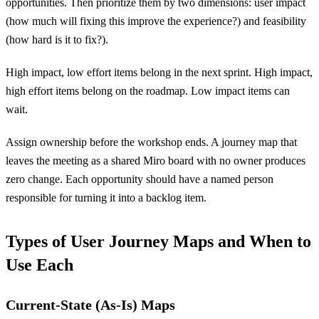
opportunities. Then prioritize them by two dimensions: user impact
(how much will fixing this improve the experience?) and feasibility
(how hard is it to fix?).
High impact, low effort items belong in the next sprint. High impact,
high effort items belong on the roadmap. Low impact items can
wait.
Assign ownership before the workshop ends. A journey map that
leaves the meeting as a shared Miro board with no owner produces
zero change. Each opportunity should have a named person
responsible for turning it into a backlog item.
Types of User Journey Maps and When to
Use Each
Current-State (As-Is) Maps