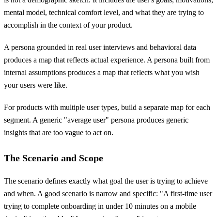
mental model, technical comfort level, and what they are trying to
accomplish in the context of your product.
A persona grounded in real user interviews and behavioral data
produces a map that reflects actual experience. A persona built from
internal assumptions produces a map that reflects what you wish
your users were like.
For products with multiple user types, build a separate map for each
segment. A generic "average user" persona produces generic
insights that are too vague to act on.
The Scenario and Scope
The scenario defines exactly what goal the user is trying to achieve
and when. A good scenario is narrow and specific: "A first-time user
trying to complete onboarding in under 10 minutes on a mobile