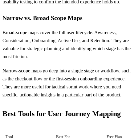
usability testing to confirm the intended experience holds up.
Narrow vs. Broad Scope Maps
Broad-scope maps cover the full user lifecycle: Awareness,
Consideration, Onboarding, Active Use, and Retention. They are
valuable for strategic planning and identifying which stage has the
most friction.
Narrow-scope maps go deep into a single stage or workflow, such
as the checkout flow or the first-session onboarding experience.
They are more useful for tactical sprint work where you need
specific, actionable insights in a particular part of the product.
Best Tools for User Journey Mapping
Tool
Best For
Free Plan