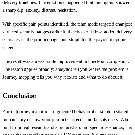
delivery timelines. The emotions mapped at that touchpoint showed
a sharp dip: anxiety, distrust, hesitation.
With specific pain points identified, the team made targeted changes:
surfaced security badges earlier in the checkout flow, added delivery
estimates on the product page, and simplified the payment options
screen.
The result was a measurable improvement in checkout completion.
The lesson applies broadly: analytics tell you where the problem is.
Journey mapping tells you why it exists and what to do about it.
Conclusion
A user journey map turns fragmented behavioral data into a shared,
human story of how your product succeeds and fails its users. When
built from real research and structured around specific scenarios, it is