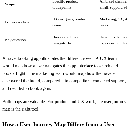
Specific product
All brand channels 
Scope
touchpoints
email, support, ads
UX designers, product
Marketing, CX, str
Primary audience
teams
teams
How does the user
How does the cust
Key question
navigate the product?
experience the bra
A travel booking app illustrates the difference well. A UX team
would map how a user navigates the app interface to search and
book a flight. The marketing team would map how the traveler
discovered the brand, compared it to competitors, contacted support,
and decided to book again.
Both maps are valuable. For product and UX work, the user journey
map is the right tool.
How a User Journey Map Differs from a User