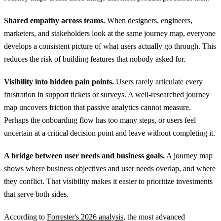
Shared empathy across teams.
When designers, engineers,
marketers, and stakeholders look at the same journey map, everyone
develops a consistent picture of what users actually go through. This
reduces the risk of building features that nobody asked for.
Visibility into hidden pain points.
Users rarely articulate every
frustration in support tickets or surveys. A well-researched journey
map uncovers friction that passive analytics cannot measure.
Perhaps the onboarding flow has too many steps, or users feel
uncertain at a critical decision point and leave without completing it.
A bridge between user needs and business goals.
A journey map
shows where business objectives and user needs overlap, and where
they conflict. That visibility makes it easier to prioritize investments
that serve both sides.
According to
Forrester's 2026 analysis
, the most advanced