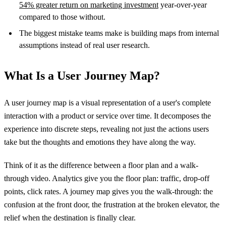
54% greater return on marketing investment
year-over-year
compared to those without.
The biggest mistake teams make is building maps from internal
assumptions instead of real user research.
What Is a User Journey Map?
A user journey map is a visual representation of a user's complete
interaction with a product or service over time. It decomposes the
experience into discrete steps, revealing not just the actions users
take but the thoughts and emotions they have along the way.
Think of it as the difference between a floor plan and a walk-
through video. Analytics give you the floor plan: traffic, drop-off
points, click rates. A journey map gives you the walk-through: the
confusion at the front door, the frustration at the broken elevator, the
relief when the destination is finally clear.