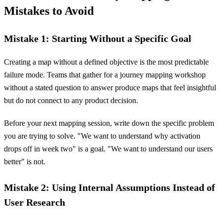
Mistakes to Avoid
Mistake 1: Starting Without a Specific Goal
Creating a map without a defined objective is the most predictable
failure mode. Teams that gather for a journey mapping workshop
without a stated question to answer produce maps that feel insightful
but do not connect to any product decision.
Before your next mapping session, write down the specific problem
you are trying to solve. "We want to understand why activation
drops off in week two" is a goal. "We want to understand our users
better" is not.
Mistake 2: Using Internal Assumptions Instead of
User Research