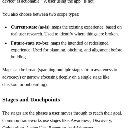
device" is actionable. "A user using the app" is not.
You also choose between two scope types:
Current-state (as-is)
: maps the existing experience, based on
real user research. Used to identify where things are broken.
Future-state (to-be)
: maps the intended or redesigned
experience. Used for planning, pitching, and alignment before
building.
Maps can be broad (spanning multiple stages from awareness to
advocacy) or narrow (focusing deeply on a single stage like
checkout or onboarding).
Stages and Touchpoints
The stages are the phases a user moves through to reach their goal.
Common frameworks use stages like: Awareness, Discovery,
Onboarding, Active Use, Retention, and Advocacy.