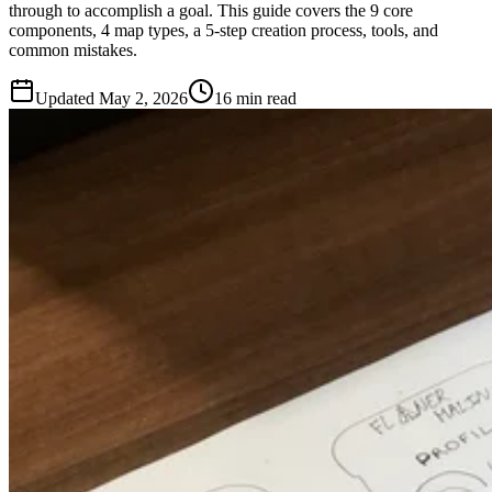
through to accomplish a goal. This guide covers the 9 core
components, 4 map types, a 5-step creation process, tools, and
common mistakes.
Updated
May 2, 2026
16 min read