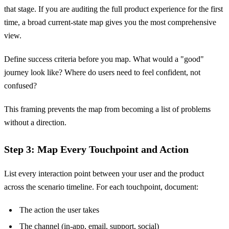
that stage. If you are auditing the full product experience for the first
time, a broad current-state map gives you the most comprehensive
view.
Define success criteria before you map. What would a "good"
journey look like? Where do users need to feel confident, not
confused?
This framing prevents the map from becoming a list of problems
without a direction.
Step 3: Map Every Touchpoint and Action
List every interaction point between your user and the product
across the scenario timeline. For each touchpoint, document:
The action the user takes
The channel (in-app, email, support, social)