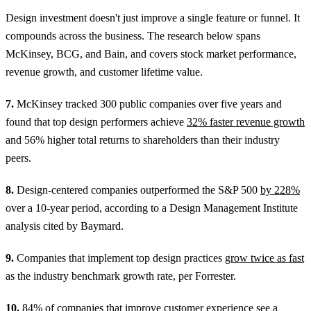
Design investment doesn't just improve a single feature or funnel. It
compounds across the business. The research below spans
McKinsey, BCG, and Bain, and covers stock market performance,
revenue growth, and customer lifetime value.
7.
McKinsey tracked 300 public companies over five years and
found that top design performers achieve
32% faster revenue growth
and 56% higher total returns to shareholders than their industry
peers.
8.
Design-centered companies outperformed the S&P 500
by 228%
over a 10-year period, according to a Design Management Institute
analysis cited by Baymard.
9.
Companies that implement top design practices
grow twice as fast
as the industry benchmark growth rate, per Forrester.
10.
84% of companies
that improve customer experience see a