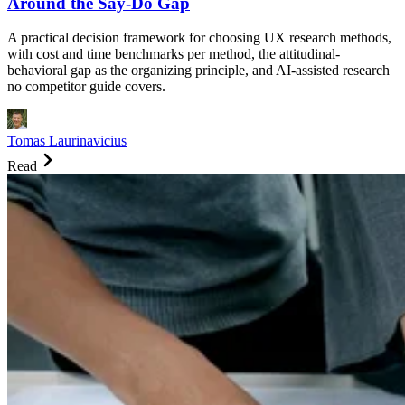
Around the Say-Do Gap
A practical decision framework for choosing UX research methods,
with cost and time benchmarks per method, the attitudinal-
behavioral gap as the organizing principle, and AI-assisted research
no competitor guide covers.
Tomas Laurinavicius
Read