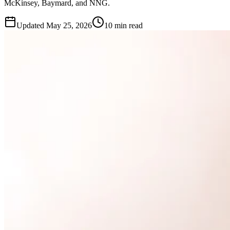
McKinsey, Baymard, and NNG.
Updated
May 25, 2026
10 min read