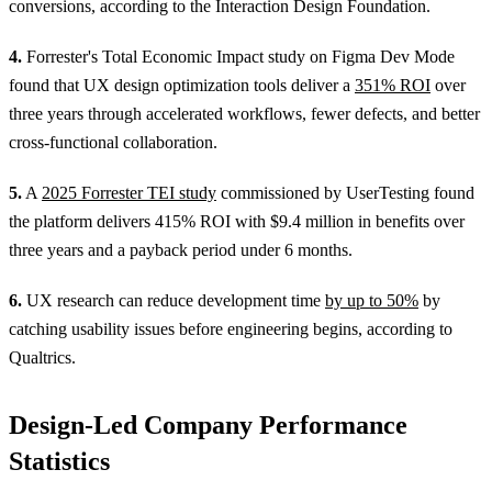
conversions, according to the Interaction Design Foundation.
4.
Forrester's Total Economic Impact study on Figma Dev Mode
found that UX design optimization tools deliver a
351% ROI
over
three years through accelerated workflows, fewer defects, and better
cross-functional collaboration.
5.
A
2025 Forrester TEI study
commissioned by UserTesting found
the platform delivers 415% ROI with $9.4 million in benefits over
three years and a payback period under 6 months.
6.
UX research can reduce development time
by up to 50%
by
catching usability issues before engineering begins, according to
Qualtrics.
Design-Led Company Performance
Statistics