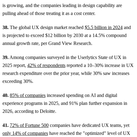
is growing, and the companies leading in design capability are
pulling ahead of those treating it as a cost center.
38.
The global UX design market reached
$5.5 billion in 2024
and
is projected to exceed $12 billion by 2030 at a 14.5% compound
annual growth rate, per Grand View Research.
39.
Among companies surveyed in the Userlytics State of UX in
2025 report,
42% of respondents
reported a 10–30% increase in UX
research expenditure over the prior year, while 30% saw increases
exceeding 30%.
40.
85% of companies
increased spending on AI and digital
experience programs in 2025, and 91% plan further expansion in
2026, according to Deloitte.
41.
72% of Fortune 500
companies have dedicated UX teams, yet
only 14% of companies
have reached the "optimized" level of UX