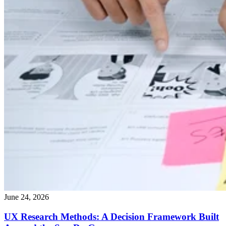
June 24, 2026
UX Research Methods: A Decision Framework Built