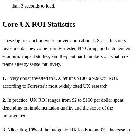
than 3 seconds to load.
Core UX ROI Statistics
These figures anchor every conversation about UX as a business
investment. They come from Forrester, NNGroup, and independent
economic impact studies, and they put hard numbers on what most
teams already sense intuitively.
1.
Every dollar invested in UX
returns $100
, a 9,900% ROI,
according to Forrester's most widely cited UX research.
2.
In practice, UX ROI ranges from
$2 to $100
per dollar spent,
depending on implementation quality and the scope of the
improvement.
3.
Allocating
10% of the budget
to UX leads to an 83% increase in