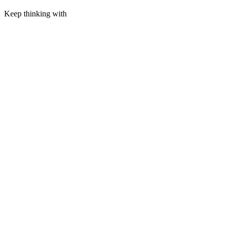
Keep thinking with