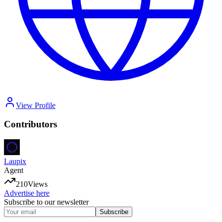
View Profile
Contributors
Laupix
Agent
210
Views
Advertise here
Subscribe to our newsletter
Subscribe