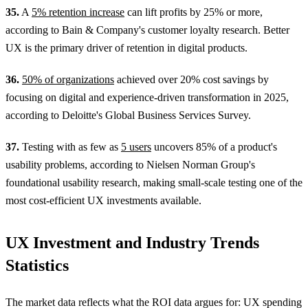
35.
A
5% retention increase
can lift profits by 25% or more,
according to Bain & Company's customer loyalty research. Better
UX is the primary driver of retention in digital products.
36.
50% of organizations
achieved over 20% cost savings by
focusing on digital and experience-driven transformation in 2025,
according to Deloitte's Global Business Services Survey.
37.
Testing with as few as
5 users
uncovers 85% of a product's
usability problems, according to Nielsen Norman Group's
foundational usability research, making small-scale testing one of the
most cost-efficient UX investments available.
UX Investment and Industry Trends
Statistics
The market data reflects what the ROI data argues for: UX spending