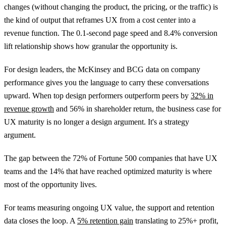
changes (without changing the product, the pricing, or the traffic) is
the kind of output that reframes UX from a cost center into a
revenue function. The 0.1-second page speed and 8.4% conversion
lift relationship shows how granular the opportunity is.
For design leaders, the McKinsey and BCG data on company
performance gives you the language to carry these conversations
upward. When top design performers outperform peers by
32% in
revenue growth
and 56% in shareholder return, the business case for
UX maturity is no longer a design argument. It's a strategy
argument.
The gap between the 72% of Fortune 500 companies that have UX
teams and the 14% that have reached optimized maturity is where
most of the opportunity lives.
For teams measuring ongoing UX value, the support and retention
data closes the loop. A
5% retention gain
translating to 25%+ profit,