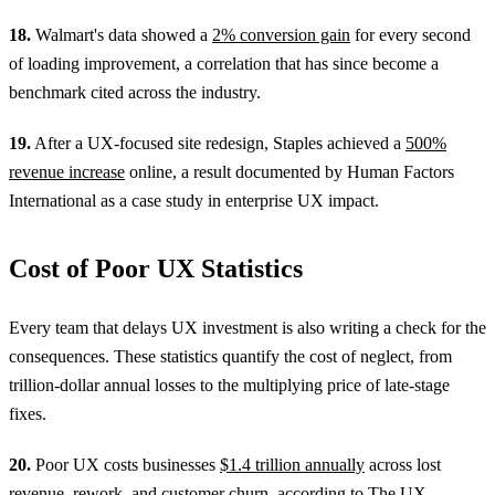
18.
Walmart's data showed a
2% conversion gain
for every second
of loading improvement, a correlation that has since become a
benchmark cited across the industry.
19.
After a UX-focused site redesign, Staples achieved a
500%
revenue increase
online, a result documented by Human Factors
International as a case study in enterprise UX impact.
Cost of Poor UX Statistics
Every team that delays UX investment is also writing a check for the
consequences. These statistics quantify the cost of neglect, from
trillion-dollar annual losses to the multiplying price of late-stage
fixes.
20.
Poor UX costs businesses
$1.4 trillion annually
across lost
revenue, rework, and customer churn, according to The UX