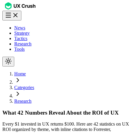
News
Strategy
Tactics
Research
Tools
Home
Categories
Research
What 42 Numbers Reveal About the ROI of UX
Every $1 invested in UX returns $100. Here are 42 statistics on UX
ROI organized by theme, with inline citations to Forrester,