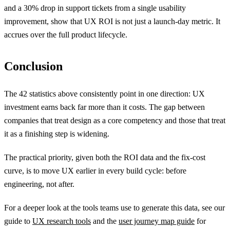
and a 30% drop in support tickets from a single usability
improvement, show that UX ROI is not just a launch-day metric. It
accrues over the full product lifecycle.
Conclusion
The 42 statistics above consistently point in one direction: UX
investment earns back far more than it costs. The gap between
companies that treat design as a core competency and those that treat
it as a finishing step is widening.
The practical priority, given both the ROI data and the fix-cost
curve, is to move UX earlier in every build cycle: before
engineering, not after.
For a deeper look at the tools teams use to generate this data, see our
guide to
UX research tools
and the
user journey map guide
for