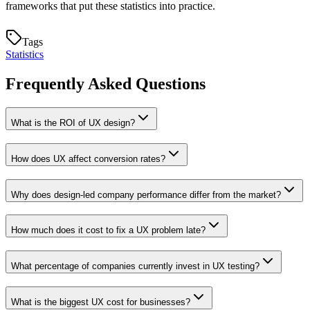
frameworks that put these statistics into practice.
Tags
Statistics
Frequently Asked Questions
What is the ROI of UX design?
How does UX affect conversion rates?
Why does design-led company performance differ from the market?
How much does it cost to fix a UX problem late?
What percentage of companies currently invest in UX testing?
What is the biggest UX cost for businesses?