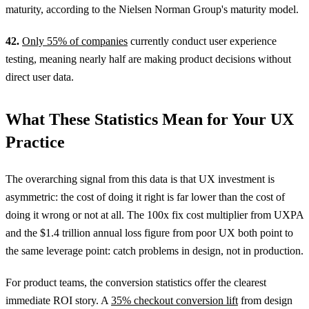
maturity, according to the Nielsen Norman Group's maturity model.
42.
Only 55% of companies
currently conduct user experience
testing, meaning nearly half are making product decisions without
direct user data.
What These Statistics Mean for Your UX
Practice
The overarching signal from this data is that UX investment is
asymmetric: the cost of doing it right is far lower than the cost of
doing it wrong or not at all. The 100x fix cost multiplier from UXPA
and the $1.4 trillion annual loss figure from poor UX both point to
the same leverage point: catch problems in design, not in production.
For product teams, the conversion statistics offer the clearest
immediate ROI story. A
35% checkout conversion lift
from design