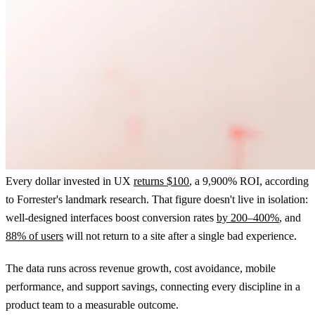
Every dollar invested in UX
returns $100
, a 9,900% ROI, according
to Forrester's landmark research. That figure doesn't live in isolation:
well-designed interfaces boost conversion rates
by 200–400%
, and
88% of users
will not return to a site after a single bad experience.
The data runs across revenue growth, cost avoidance, mobile
performance, and support savings, connecting every discipline in a
product team to a measurable outcome.