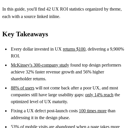
In this guide, you'll find 42 UX ROI statistics organized by theme,
each with a source linked inline.
Key Takeaways
Every dollar invested in UX
returns $100
, delivering a 9,900%
ROI.
McKinsey's 300-company study
found top design performers
achieve 32% faster revenue growth and 56% higher
shareholder returns.
88% of users
will not come back after a poor UX, and most
companies still have large usability gaps:
only 14% reach
the
optimized level of UX maturity.
Fixing a UX defect post-launch costs
100 times more
than
addressing it in the design phase.
53% of mobile visits
are abandoned when a page takes more