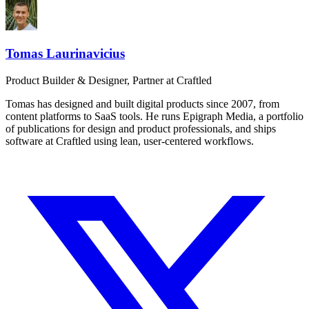
Tomas Laurinavicius
Product Builder & Designer, Partner at Craftled
Tomas has designed and built digital products since 2007, from
content platforms to SaaS tools. He runs Epigraph Media, a portfolio
of publications for design and product professionals, and ships
software at Craftled using lean, user-centered workflows.