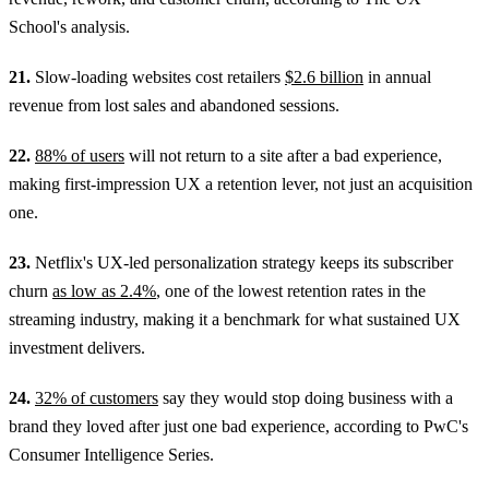
School's analysis.
21.
Slow-loading websites cost retailers
$2.6 billion
in annual
revenue from lost sales and abandoned sessions.
22.
88% of users
will not return to a site after a bad experience,
making first-impression UX a retention lever, not just an acquisition
one.
23.
Netflix's UX-led personalization strategy keeps its subscriber
churn
as low as 2.4%
, one of the lowest retention rates in the
streaming industry, making it a benchmark for what sustained UX
investment delivers.
24.
32% of customers
say they would stop doing business with a
brand they loved after just one bad experience, according to PwC's
Consumer Intelligence Series.