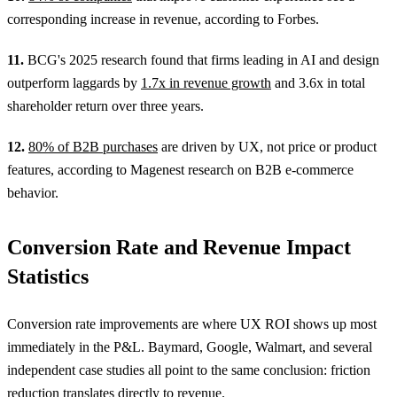
corresponding increase in revenue, according to Forbes.
11.
BCG's 2025 research found that firms leading in AI and design
outperform laggards by
1.7x in revenue growth
and 3.6x in total
shareholder return over three years.
12.
80% of B2B purchases
are driven by UX, not price or product
features, according to Magenest research on B2B e-commerce
behavior.
Conversion Rate and Revenue Impact
Statistics
Conversion rate improvements are where UX ROI shows up most
immediately in the P&L. Baymard, Google, Walmart, and several
independent case studies all point to the same conclusion: friction
reduction translates directly to revenue.