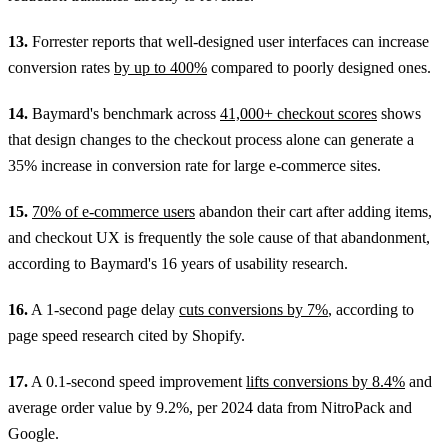
13.
Forrester reports that well-designed user interfaces can increase
conversion rates
by up to 400%
compared to poorly designed ones.
14.
Baymard's benchmark across
41,000+ checkout scores
shows
that design changes to the checkout process alone can generate a
35% increase in conversion rate for large e-commerce sites.
15.
70% of e-commerce users
abandon their cart after adding items,
and checkout UX is frequently the sole cause of that abandonment,
according to Baymard's 16 years of usability research.
16.
A 1-second page delay
cuts conversions by 7%
, according to
page speed research cited by Shopify.
17.
A 0.1-second speed improvement
lifts conversions by 8.4%
and
average order value by 9.2%, per 2024 data from NitroPack and
Google.