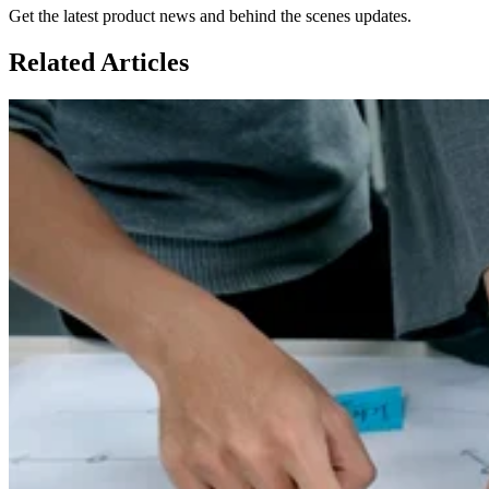
Get the latest product news and behind the scenes updates.
Related
Articles