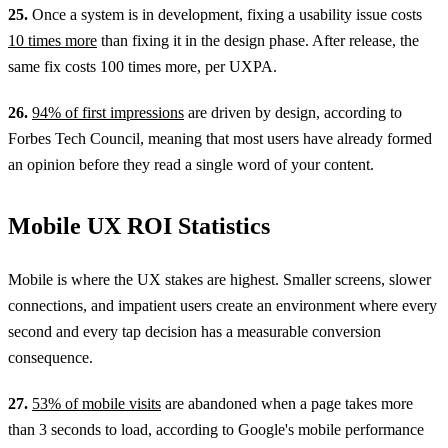
25.
Once a system is in development, fixing a usability issue costs
10 times more
than fixing it in the design phase. After release, the
same fix costs 100 times more, per UXPA.
26.
94% of first impressions
are driven by design, according to
Forbes Tech Council, meaning that most users have already formed
an opinion before they read a single word of your content.
Mobile UX ROI Statistics
Mobile is where the UX stakes are highest. Smaller screens, slower
connections, and impatient users create an environment where every
second and every tap decision has a measurable conversion
consequence.
27.
53% of mobile visits
are abandoned when a page takes more
than 3 seconds to load, according to Google's mobile performance