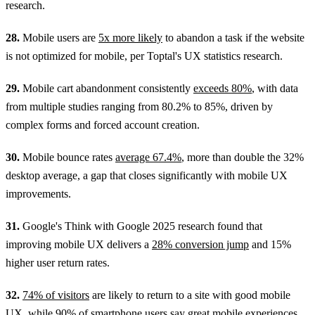
research.
28.
Mobile users are
5x more likely
to abandon a task if the website
is not optimized for mobile, per Toptal's UX statistics research.
29.
Mobile cart abandonment consistently
exceeds 80%
, with data
from multiple studies ranging from 80.2% to 85%, driven by
complex forms and forced account creation.
30.
Mobile bounce rates
average 67.4%
, more than double the 32%
desktop average, a gap that closes significantly with mobile UX
improvements.
31.
Google's Think with Google 2025 research found that
improving mobile UX delivers a
28% conversion jump
and 15%
higher user return rates.
32.
74% of visitors
are likely to return to a site with good mobile
UX, while 90% of smartphone users say great mobile experiences