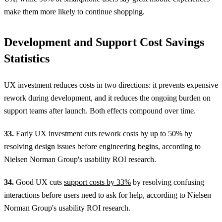
make them more likely to continue shopping.
Development and Support Cost Savings
Statistics
UX investment reduces costs in two directions: it prevents expensive
rework during development, and it reduces the ongoing burden on
support teams after launch. Both effects compound over time.
33.
Early UX investment cuts rework costs
by up to 50%
by
resolving design issues before engineering begins, according to
Nielsen Norman Group's usability ROI research.
34.
Good UX cuts
support costs by 33%
by resolving confusing
interactions before users need to ask for help, according to Nielsen
Norman Group's usability ROI research.