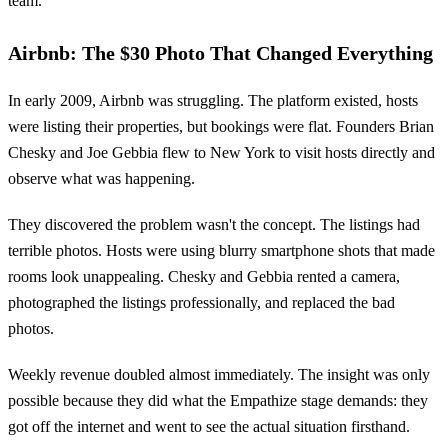
team.
Airbnb: The $30 Photo That Changed Everything
In early 2009, Airbnb was struggling. The platform existed, hosts
were listing their properties, but bookings were flat. Founders Brian
Chesky and Joe Gebbia flew to New York to visit hosts directly and
observe what was happening.
They discovered the problem wasn't the concept. The listings had
terrible photos. Hosts were using blurry smartphone shots that made
rooms look unappealing. Chesky and Gebbia rented a camera,
photographed the listings professionally, and replaced the bad
photos.
Weekly revenue doubled almost immediately. The insight was only
possible because they did what the Empathize stage demands: they
got off the internet and went to see the actual situation firsthand.