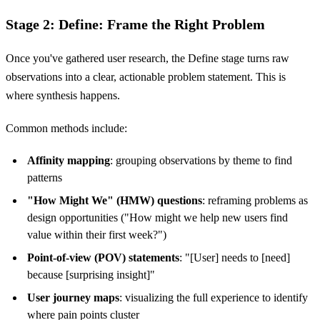
Stage 2: Define: Frame the Right Problem
Once you've gathered user research, the Define stage turns raw
observations into a clear, actionable problem statement. This is
where synthesis happens.
Common methods include:
Affinity mapping
: grouping observations by theme to find
patterns
"How Might We" (HMW) questions
: reframing problems as
design opportunities ("How might we help new users find
value within their first week?")
Point-of-view (POV) statements
: "[User] needs to [need]
because [surprising insight]"
User journey maps
: visualizing the full experience to identify
where pain points cluster