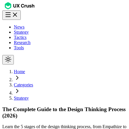
News
Strategy
Tactics
Research
Tools
Home
Categories
Strategy
The Complete Guide to the Design Thinking Process
(2026)
Learn the 5 stages of the design thinking process, from Empathize to