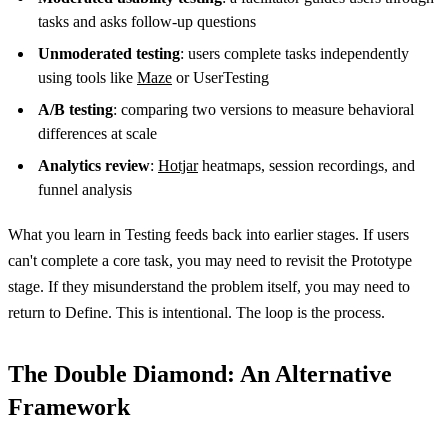
tasks and asks follow-up questions
Unmoderated testing
: users complete tasks independently
using tools like
Maze
or UserTesting
A/B testing
: comparing two versions to measure behavioral
differences at scale
Analytics review
:
Hotjar
heatmaps, session recordings, and
funnel analysis
What you learn in Testing feeds back into earlier stages. If users
can't complete a core task, you may need to revisit the Prototype
stage. If they misunderstand the problem itself, you may need to
return to Define. This is intentional. The loop is the process.
The Double Diamond: An Alternative
Framework