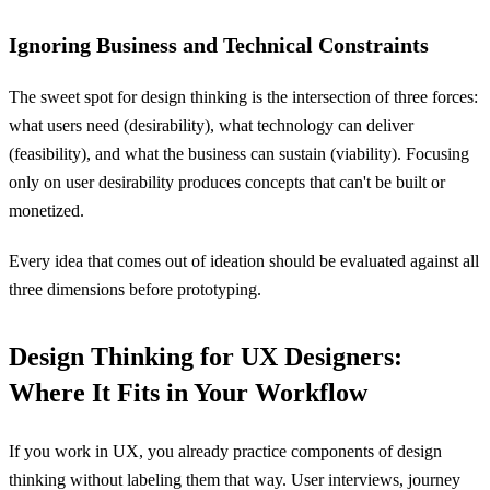
Ignoring Business and Technical Constraints
The sweet spot for design thinking is the intersection of three forces:
what users need (desirability), what technology can deliver
(feasibility), and what the business can sustain (viability). Focusing
only on user desirability produces concepts that can't be built or
monetized.
Every idea that comes out of ideation should be evaluated against all
three dimensions before prototyping.
Design Thinking for UX Designers:
Where It Fits in Your Workflow
If you work in UX, you already practice components of design
thinking without labeling them that way. User interviews, journey