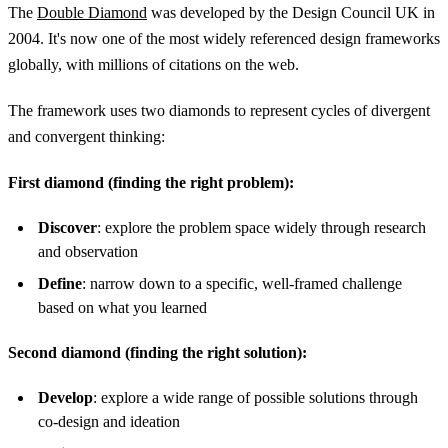
The
Double Diamond
was developed by the Design Council UK in
2004. It's now one of the most widely referenced design frameworks
globally, with millions of citations on the web.
The framework uses two diamonds to represent cycles of divergent
and convergent thinking:
First diamond (finding the right problem):
Discover
: explore the problem space widely through research
and observation
Define
: narrow down to a specific, well-framed challenge
based on what you learned
Second diamond (finding the right solution):
Develop
: explore a wide range of possible solutions through
co-design and ideation