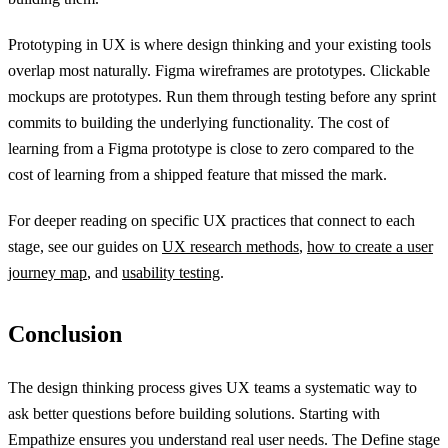
Prototyping in UX is where design thinking and your existing tools
overlap most naturally. Figma wireframes are prototypes. Clickable
mockups are prototypes. Run them through testing before any sprint
commits to building the underlying functionality. The cost of
learning from a Figma prototype is close to zero compared to the
cost of learning from a shipped feature that missed the mark.
For deeper reading on specific UX practices that connect to each
stage, see our guides on
UX research methods
,
how to create a user
journey map
, and
usability testing
.
Conclusion
The design thinking process gives UX teams a systematic way to
ask better questions before building solutions. Starting with
Empathize ensures you understand real user needs. The Define stage