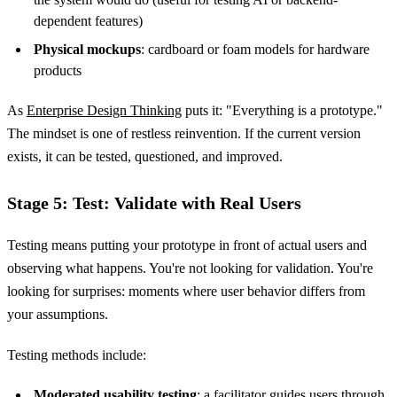
dependent features)
Physical mockups
: cardboard or foam models for hardware
products
As
Enterprise Design Thinking
puts it: "Everything is a prototype."
The mindset is one of restless reinvention. If the current version
exists, it can be tested, questioned, and improved.
Stage 5: Test: Validate with Real Users
Testing means putting your prototype in front of actual users and
observing what happens. You're not looking for validation. You're
looking for surprises: moments where user behavior differs from
your assumptions.
Testing methods include:
Moderated usability testing
: a facilitator guides users through