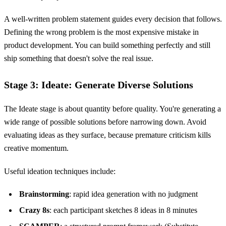
A well-written problem statement guides every decision that follows.
Defining the wrong problem is the most expensive mistake in
product development. You can build something perfectly and still
ship something that doesn't solve the real issue.
Stage 3: Ideate: Generate Diverse Solutions
The Ideate stage is about quantity before quality. You're generating a
wide range of possible solutions before narrowing down. Avoid
evaluating ideas as they surface, because premature criticism kills
creative momentum.
Useful ideation techniques include:
Brainstorming
: rapid idea generation with no judgment
Crazy 8s
: each participant sketches 8 ideas in 8 minutes