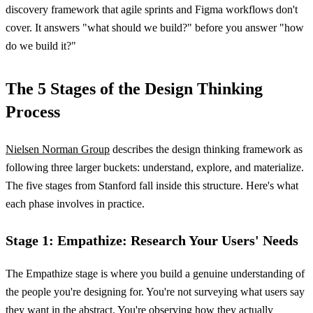
discovery framework that agile sprints and Figma workflows don't
cover. It answers "what should we build?" before you answer "how
do we build it?"
The 5 Stages of the Design Thinking
Process
Nielsen Norman Group
describes the design thinking framework as
following three larger buckets: understand, explore, and materialize.
The five stages from Stanford fall inside this structure. Here's what
each phase involves in practice.
Stage 1: Empathize: Research Your Users' Needs
The Empathize stage is where you build a genuine understanding of
the people you're designing for. You're not surveying what users say
they want in the abstract. You're observing how they actually