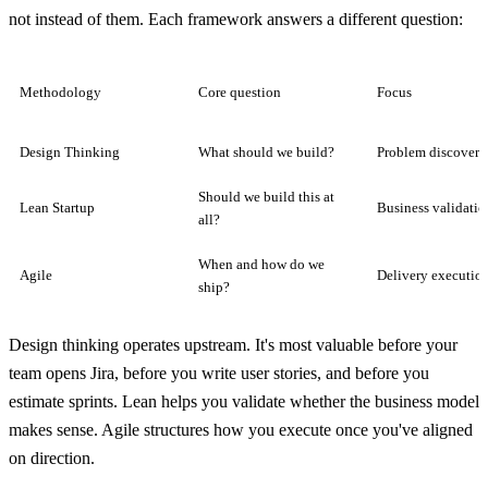
not instead of them. Each framework answers a different question:
Methodology
Core question
Focus
Design Thinking
What should we build?
Problem discovery
Should we build this at
Lean Startup
Business validatio
all?
When and how do we
Agile
Delivery executio
ship?
Design thinking operates upstream. It's most valuable before your
team opens Jira, before you write user stories, and before you
estimate sprints. Lean helps you validate whether the business model
makes sense. Agile structures how you execute once you've aligned
on direction.