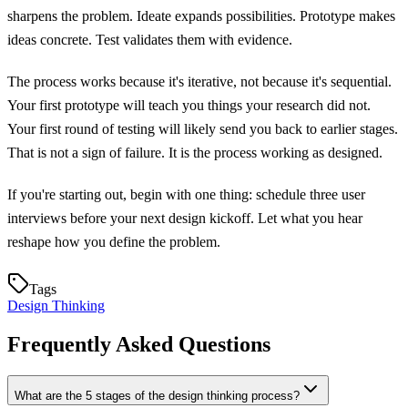
sharpens the problem. Ideate expands possibilities. Prototype makes
ideas concrete. Test validates them with evidence.
The process works because it's iterative, not because it's sequential.
Your first prototype will teach you things your research did not.
Your first round of testing will likely send you back to earlier stages.
That is not a sign of failure. It is the process working as designed.
If you're starting out, begin with one thing: schedule three user
interviews before your next design kickoff. Let what you hear
reshape how you define the problem.
Tags
Design Thinking
Frequently Asked Questions
What are the 5 stages of the design thinking process?