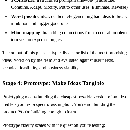
SCAMPER
: a structured prompt framework (Substitute,
Combine, Adapt, Modify, Put to other uses, Eliminate, Reverse)
Worst possible idea
: deliberately generating bad ideas to break
inhibition and trigger good ones
Mind mapping
: branching connections from a central problem
to reveal unexpected angles
The output of this phase is typically a shortlist of the most promising
ideas, voted on by the team and evaluated against user needs,
technical feasibility, and business viability.
Stage 4: Prototype: Make Ideas Tangible
Prototyping means building the cheapest possible version of an idea
that lets you test a specific assumption. You're not building the
product. You're building enough to learn.
Prototype fidelity scales with the question you're testing: