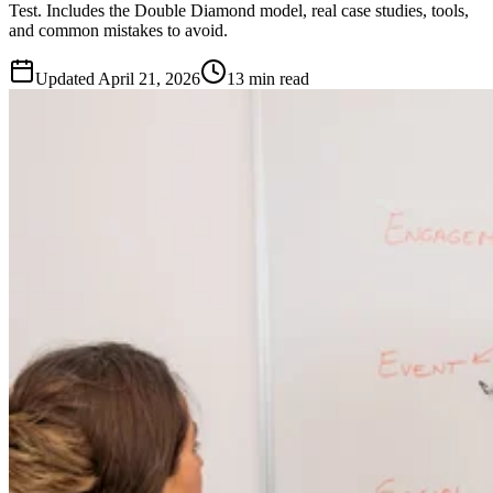
Test. Includes the Double Diamond model, real case studies, tools,
and common mistakes to avoid.
Updated
April 21, 2026
13 min read