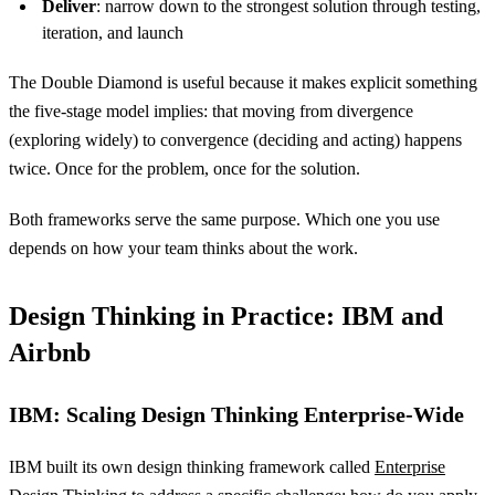
Deliver
: narrow down to the strongest solution through testing,
iteration, and launch
The Double Diamond is useful because it makes explicit something
the five-stage model implies: that moving from divergence
(exploring widely) to convergence (deciding and acting) happens
twice. Once for the problem, once for the solution.
Both frameworks serve the same purpose. Which one you use
depends on how your team thinks about the work.
Design Thinking in Practice: IBM and
Airbnb
IBM: Scaling Design Thinking Enterprise-Wide
IBM built its own design thinking framework called
Enterprise