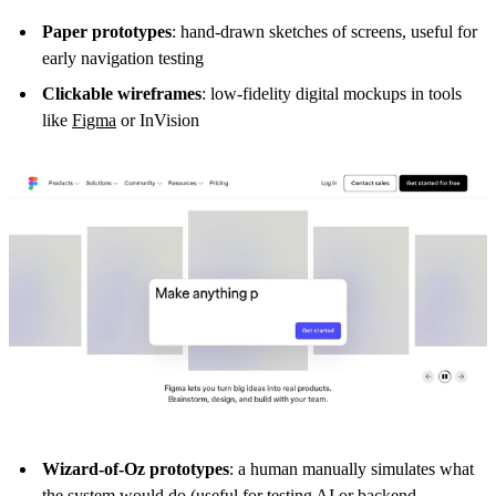
Paper prototypes
: hand-drawn sketches of screens, useful for
early navigation testing
Clickable wireframes
: low-fidelity digital mockups in tools
like
Figma
or InVision
Wizard-of-Oz prototypes
: a human manually simulates what
the system would do (useful for testing AI or backend-