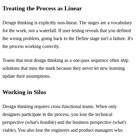
Treating the Process as Linear
Design thinking is explicitly non-linear. The stages are a vocabulary
for the work, not a waterfall. If user testing reveals that you defined
the wrong problem, going back to the Define stage isn't a failure. It's
the process working correctly.
Teams that treat design thinking as a one-pass sequence often ship
solutions that miss the mark because they never let new learning
update their assumptions.
Working in Silos
Design thinking requires cross-functional teams. When only
designers participate in the process, you lose the technical
perspective (what's feasible) and the business perspective (what's
viable). You also lose the engineers and product managers who