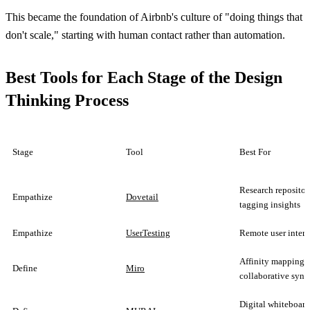
This became the foundation of Airbnb's culture of "doing things that
don't scale," starting with human contact rather than automation.
Best Tools for Each Stage of the Design
Thinking Process
Stage
Tool
Best For
Research repositor
Empathize
Dovetail
tagging insights
Empathize
UserTesting
Remote user inter
Affinity mapping,
Define
Miro
collaborative synt
Digital whiteboa