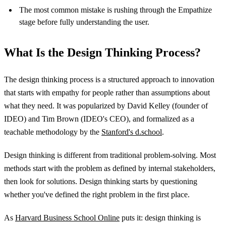
The most common mistake is rushing through the Empathize
stage before fully understanding the user.
What Is the Design Thinking Process?
The design thinking process is a structured approach to innovation
that starts with empathy for people rather than assumptions about
what they need. It was popularized by David Kelley (founder of
IDEO) and Tim Brown (IDEO's CEO), and formalized as a
teachable methodology by the
Stanford's d.school
.
Design thinking is different from traditional problem-solving. Most
methods start with the problem as defined by internal stakeholders,
then look for solutions. Design thinking starts by questioning
whether you've defined the right problem in the first place.
As
Harvard Business School Online
puts it: design thinking is