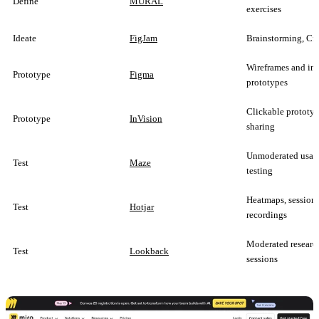
Define
MURAL
exercises
Ideate
FigJam
Brainstorming, Cr
Wireframes and int
Prototype
Figma
prototypes
Clickable prototyp
Prototype
InVision
sharing
Unmoderated usabi
Test
Maze
testing
Heatmaps, session
Test
Hotjar
recordings
Moderated researc
Test
Lookback
sessions