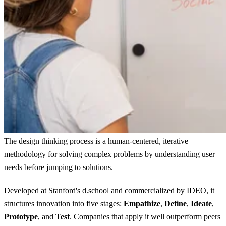
The design thinking process is a human-centered, iterative
methodology for solving complex problems by understanding user
needs before jumping to solutions.
Developed at
Stanford's d.school
and commercialized by
IDEO
, it
structures innovation into five stages:
Empathize
,
Define
,
Ideate
,
Prototype
, and
Test
. Companies that apply it well outperform peers