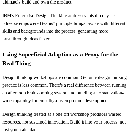
ultimately build and own the product.
IBM's Enterprise Design Thinking
addresses this directly: its
"diverse empowered teams" principle brings people with different
skills and backgrounds into the process, generating more
breakthrough ideas faster.
Using Superficial Adoption as a Proxy for the
Real Thing
Design thinking workshops are common. Genuine design thinking
practice is less common. There's a real difference between running
an afternoon brainstorming session and building an organization-
wide capability for empathy-driven product development.
Design thinking treated as a one-off workshop produces wasted
resources, not sustained innovation. Build it into your process, not
just your calendar.