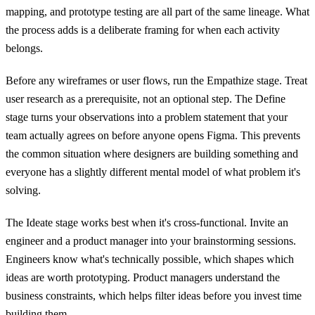
mapping, and prototype testing are all part of the same lineage. What
the process adds is a deliberate framing for when each activity
belongs.
Before any wireframes or user flows, run the Empathize stage. Treat
user research as a prerequisite, not an optional step. The Define
stage turns your observations into a problem statement that your
team actually agrees on before anyone opens Figma. This prevents
the common situation where designers are building something and
everyone has a slightly different mental model of what problem it's
solving.
The Ideate stage works best when it's cross-functional. Invite an
engineer and a product manager into your brainstorming sessions.
Engineers know what's technically possible, which shapes which
ideas are worth prototyping. Product managers understand the
business constraints, which helps filter ideas before you invest time
building them.