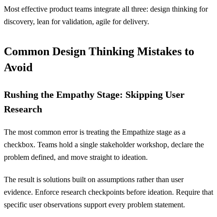
Most effective product teams integrate all three: design thinking for
discovery, lean for validation, agile for delivery.
Common Design Thinking Mistakes to
Avoid
Rushing the Empathy Stage: Skipping User
Research
The most common error is treating the Empathize stage as a
checkbox. Teams hold a single stakeholder workshop, declare the
problem defined, and move straight to ideation.
The result is solutions built on assumptions rather than user
evidence. Enforce research checkpoints before ideation. Require that
specific user observations support every problem statement.