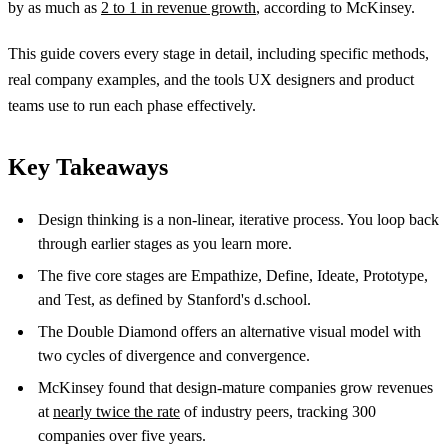
by as much as
2 to 1 in revenue growth
, according to McKinsey.
This guide covers every stage in detail, including specific methods,
real company examples, and the tools UX designers and product
teams use to run each phase effectively.
Key Takeaways
Design thinking is a non-linear, iterative process. You loop back
through earlier stages as you learn more.
The five core stages are Empathize, Define, Ideate, Prototype,
and Test, as defined by Stanford's d.school.
The Double Diamond offers an alternative visual model with
two cycles of divergence and convergence.
McKinsey found that design-mature companies grow revenues
at
nearly twice the rate
of industry peers, tracking 300
companies over five years.