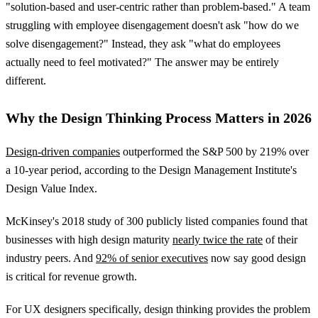
"solution-based and user-centric rather than problem-based." A team
struggling with employee disengagement doesn't ask "how do we
solve disengagement?" Instead, they ask "what do employees
actually need to feel motivated?" The answer may be entirely
different.
Why the Design Thinking Process Matters in 2026
Design-driven companies
outperformed the S&P 500 by 219% over
a 10-year period, according to the Design Management Institute's
Design Value Index.
McKinsey's 2018 study of 300 publicly listed companies found that
businesses with high design maturity
nearly twice the rate
of their
industry peers. And
92% of senior executives
now say good design
is critical for revenue growth.
For UX designers specifically, design thinking provides the problem