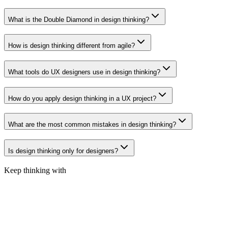
What is the Double Diamond in design thinking?
How is design thinking different from agile?
What tools do UX designers use in design thinking?
How do you apply design thinking in a UX project?
What are the most common mistakes in design thinking?
Is design thinking only for designers?
Keep thinking with