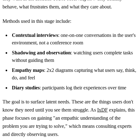
behave, what frustrates them, and what they care about.
Methods used in this stage include:
Contextual interviews
: one-on-one conversations in the user's
environment, not a conference room
Shadowing and observation
: watching users complete tasks
without guiding them
Empathy maps
: 2x2 diagrams capturing what users say, think,
do, and feel
Diary studies
: participants log their experiences over time
The goal is to surface latent needs. These are the things users don't
know they need until you see them struggle. As
IxDF
explains, this
phase focuses on gaining "an empathic understanding of the
problem you are trying to solve," which means consulting experts
and directly observing users.