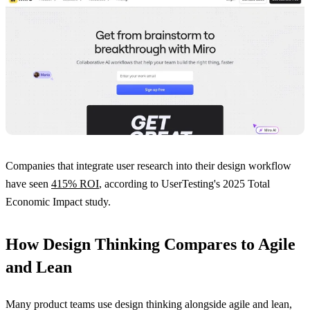
Companies that integrate user research into their design workflow
have seen
415% ROI
, according to UserTesting's 2025 Total
Economic Impact study.
How Design Thinking Compares to Agile
and Lean
Many product teams use design thinking alongside agile and lean,