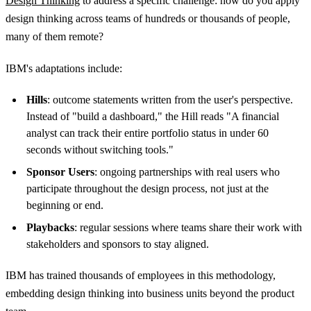
Design Thinking
to address a specific challenge: how do you apply
design thinking across teams of hundreds or thousands of people,
many of them remote?
IBM's adaptations include:
Hills
: outcome statements written from the user's perspective.
Instead of "build a dashboard," the Hill reads "A financial
analyst can track their entire portfolio status in under 60
seconds without switching tools."
Sponsor Users
: ongoing partnerships with real users who
participate throughout the design process, not just at the
beginning or end.
Playbacks
: regular sessions where teams share their work with
stakeholders and sponsors to stay aligned.
IBM has trained thousands of employees in this methodology,
embedding design thinking into business units beyond the product